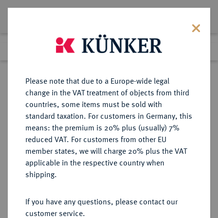
Lot 2241
Previous lot
Next lot
Return to list view
Please note that due to a Europe-wide legal
change in the VAT treatment of objects from third
countries, some items must be sold with
Lot 2241
standard taxation. For customers in Germany, this
eLive Premium Auction 389
·
means: the premium is 20% plus (usually) 7%
Finished
23 Jun 2023
reduced VAT. For customers from other EU
member states, we will charge 20% plus the VAT
applicable in the respective country when
MECKLENBURG
DEUTSCHE MÜNZEN UND MEDAILLEN
·
shipping.
MECKLENBURG-SCHWERIN,
HERZOGTUM, SEIT 1815
If you have any questions, please contact our
GROSSHERZOGTUM Adolf
customer service.