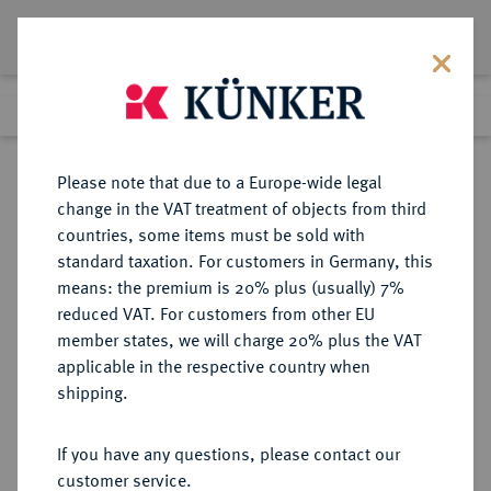
Lot 2948
Previous lot
Next lot
Return to list view
Please note that due to a Europe-wide legal
change in the VAT treatment of objects from third
countries, some items must be sold with
Lot 2948
standard taxation. For customers in Germany, this
Auction 363
·
means: the premium is 20% plus (usually) 7%
Finished
23 Mar 2022
reduced VAT. For customers from other EU
member states, we will charge 20% plus the VAT
applicable in the respective country when
MECKLENBURG
DEUTSCHE MÜNZEN UND MEDAILLEN
·
shipping.
MECKLENBURG-SCHWERIN,
HERZOGTUM, SEIT 1815
If you have any questions, please contact our
GROSSHERZOGTUM Friedrich
customer service.