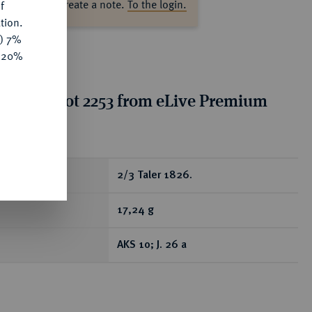
ase log in to create a note.
To the login.
f
tion.
y) 7%
e 20%
tion for lot 2253 from eLive Premium
 389
ear
2/3 Taler 1826.
17,24 g
AKS 10; J. 26 a