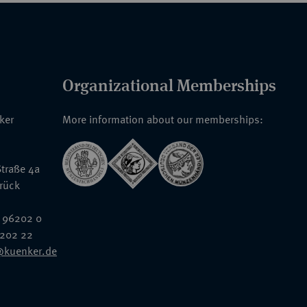
Organizational Memberships
nker
More information about our memberships:
traße 4a
rück
 96202 0
6202 22
@kuenker.de