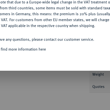
Ple
ote that due to a Europe-wide legal change in the VAT treatment o
CONFIGURE
from third countries, some items must be sold with standard taxa
tomers in Germany, this means: the premium is 20% plus (usuall
DENY
 VAT. For customers from other EU member states, we will charg
 VAT applicable in the respective country when shipping.
ACCEPT ALL
Informa
ave any questions, please contact our customer service.
Auction
 GROSSHERZOGTUM
Friedrich Franz I.,
 find more information here
Nominal/Y
Weight
Quotes