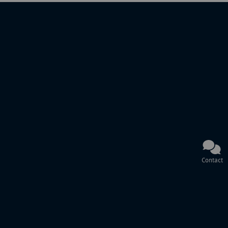
Contact