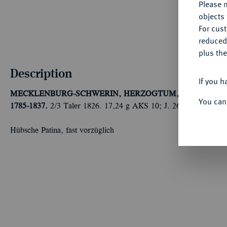
Please n
objects 
For cus
reduced
plus the
Description
If you h
MECKLENBURG-SCHWERIN, HERZOGTUM, SEIT 1815
You can
1785-1837.
2/3 Taler 1826. 17,24 g AKS 10; J. 26 a.
Hübsche Patina, fast vorzüglich