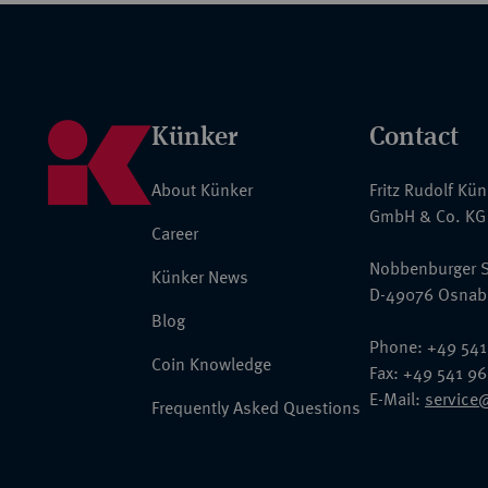
Künker
Contact
About Künker
Fritz Rudolf Kü
GmbH & Co. KG
Career
Nobbenburger S
Künker News
D-49076 Osnab
Blog
Phone: +49 541
Coin Knowledge
Fax: +49 541 9
E-Mail:
service
Frequently Asked Questions