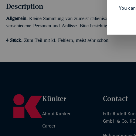
Description
You can
Allgemein.
Kleine Sammlung von zumeist italienischen Bronzemeda
verschiedene Personen und Anlässe. Bitte besichtigen!
4 Stück.
Zum Teil mit kl. Fehlern, meist sehr schön
Künker
Contact
About Künker
Fritz Rudolf Kü
GmbH & Co. KG
Career
Nobbenburger S