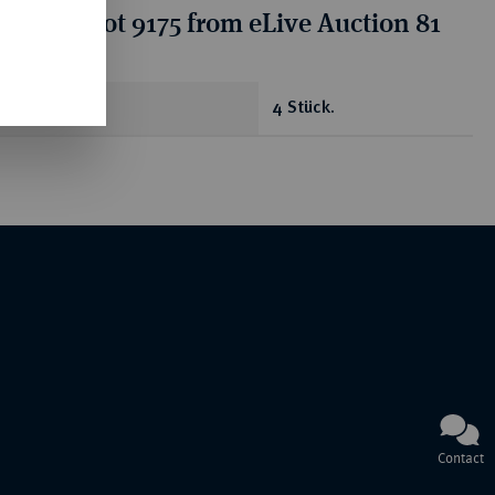
ion for lot 9175 from eLive Auction 81
antity
4 Stück.
Contact