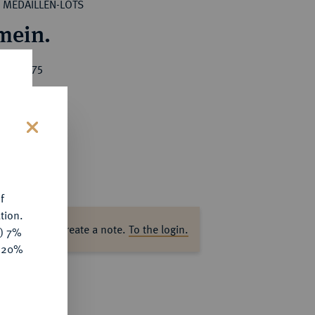
MEDAILLEN-LOTS
mein.
ice : €75
s
f
tion.
ase log in to create a note.
To the login.
y) 7%
e 20%