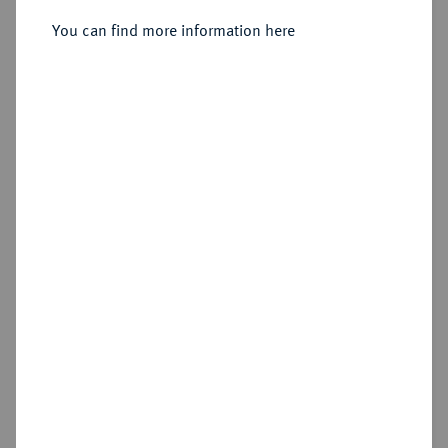
You can find more information here
Estimated price : €125
Hammer price
€330
Add lot