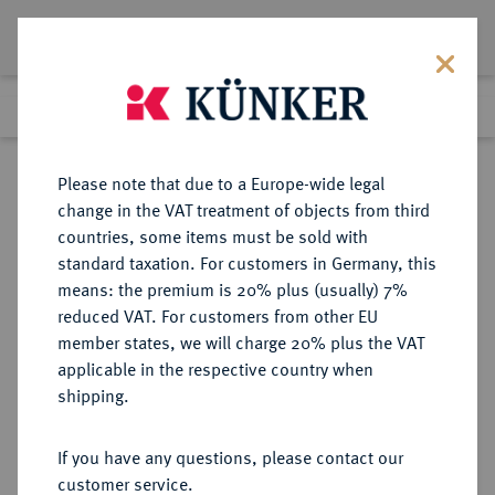
Lot 9182
Previous lot
Next lot
Return to list view
Please note that due to a Europe-wide legal
change in the VAT treatment of objects from third
countries, some items must be sold with
Lot 9182
standard taxation. For customers in Germany, this
eLive Auction 81
·
means: the premium is 20% plus (usually) 7%
Finished
29 Feb 2024
reduced VAT. For customers from other EU
member states, we will charge 20% plus the VAT
applicable in the respective country when
MEDAILLEN-LOTS
MEDAILLEN
·
shipping.
Religion.
If you have any questions, please contact our
Sold
customer service.