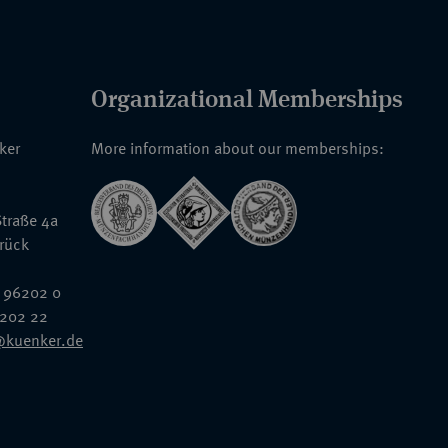
Organizational Memberships
nker
More information about our memberships:
traße 4a
rück
 96202 0
6202 22
@kuenker.de