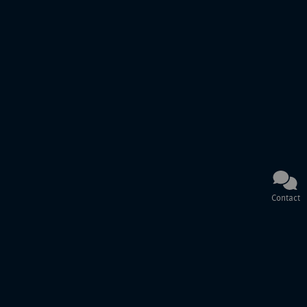
Contact