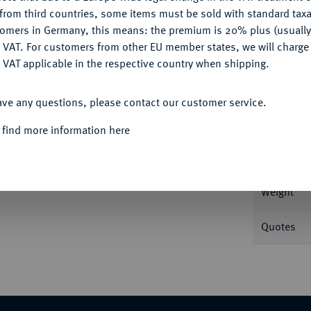
CONFIGURE
from third countries, some items must be sold with standard taxa
tomers in Germany, this means: the premium is 20% plus (usuall
DENY
 VAT. For customers from other EU member states, we will charg
 VAT applicable in the respective country when shipping.
Informa
ACCEPT ALL
37 g Grove 1337.
ave any questions, please contact our customer service.
Nominal/Y
 find more information here
Mint
Weight
Quotes