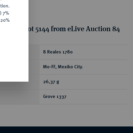
tion.
y) 7%
e 20%
tion for lot 5144 from eLive Auction 84
ear
8 Reales 1780
Mo-FF, Mexiko City.
26,37 g
Grove 1337