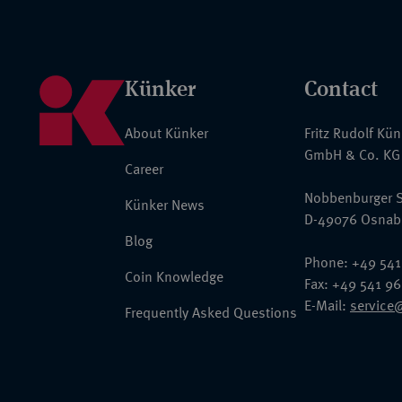
Künker
Contact
About Künker
Fritz Rudolf Kü
GmbH & Co. KG
Career
Nobbenburger S
Künker News
D-49076 Osnab
Blog
Phone: +49 541
Coin Knowledge
Fax: +49 541 9
E-Mail:
service
Frequently Asked Questions