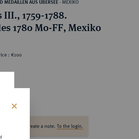
MEXIKO
D MEDAILLEN AUS ÜBERSEE
·
 III., 1759-1788.
les 1780 Mo-FF, Mexiko
ice : €100
s
ase log in to create a note.
To the login.
f