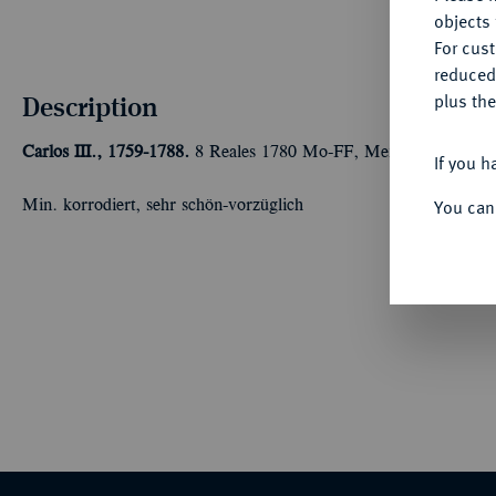
objects 
For cus
reduced
Description
plus the
Carlos III., 1759-1788.
8 Reales 1780 Mo-FF, Mexiko City. 26,
If you h
You can
Min. korrodiert, sehr schön-vorzüglich