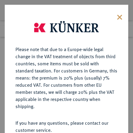
Lot 1366
Previous lot
Next lot
Return to list view
Please note that due to a Europe-wide legal
change in the VAT treatment of objects from third
countries, some items must be sold with
Lot 1366
standard taxation. For customers in Germany, this
eLive Premium Auction 401
·
means: the premium is 20% plus (usually) 7%
Finished
5 Feb 2024
reduced VAT. For customers from other EU
member states, we will charge 20% plus the VAT
applicable in the respective country when
MEXIKO
MÜNZEN UND MEDAILLEN AUS ÜBERSEE
·
shipping.
Carlos IV., 1788-1808.
Silbermedaille 1789,
If you have any questions, please contact our
customer service.