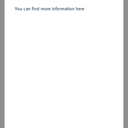
Sold
You can find more information here
Estimated price : €150
Hammer price
€260