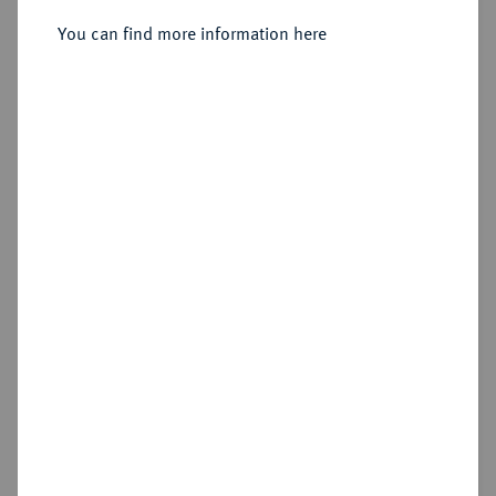
Sold
You can find more information here
Estimated price : €75
Hammer price
€320