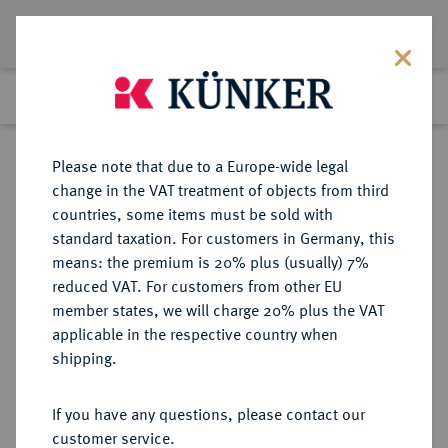
Lot 7969
Previous lot
Next lot
Return to list view
Please note that due to a Europe-wide legal
change in the VAT treatment of objects from third
countries, some items must be sold with
Lot 7969
standard taxation. For customers in Germany, this
eLive Auction 79
·
means: the premium is 20% plus (usually) 7%
Finished
17 Oct 2023
reduced VAT. For customers from other EU
member states, we will charge 20% plus the VAT
applicable in the respective country when
MEXIKO
MÜNZEN UND MEDAILLEN AUS ÜBERSEE
·
shipping.
Carlos und Juana, 1504-1555.
4 Reales o. J. Mo-O, Mexiko.
If you have any questions, please contact our
customer service.