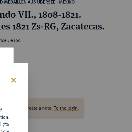
MEXIKO
D MEDAILLEN AUS ÜBERSEE
·
ndo VII., 1808-1821.
les 1821 Zs-RG, Zacatecas.
ice : €100
s
ase log in to create a note.
To the login.
f
tion.
y) 7%
e 20%