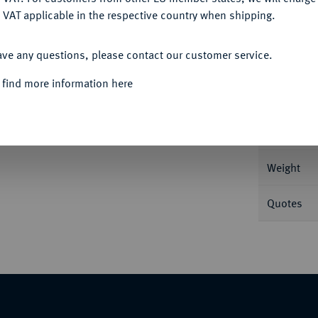
 VAT applicable in the respective country when shipping.
ACCEPT ALL
Informa
ave any questions, please contact our customer service.
84 g Grove 2151; Calicó 1465.
 find more information here
Nominal/Y
Mint
Weight
Quotes