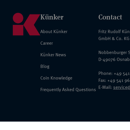
Künker
Contact
About Künker
Fritz Rudolf Kü
GmbH & Co. KG
Career
Nobbenburger S
Künker News
D-49076 Osnab
Blog
Phone: +49 541
Coin Knowledge
Fax: +49 541 9
E-Mail:
service
Frequently Asked Questions