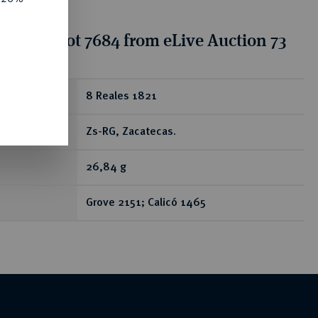
tion for lot 7684 from eLive Auction 73
ear
8 Reales 1821
Zs-RG, Zacatecas.
26,84 g
Grove 2151; Calicó 1465