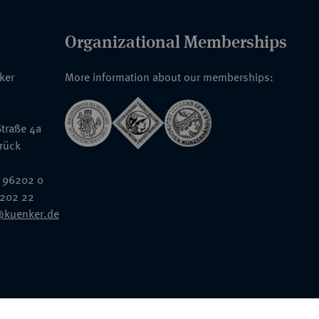
Organizational Memberships
nker
More information about our memberships:
traße 4a
rück
 96202 0
6202 22
@kuenker.de