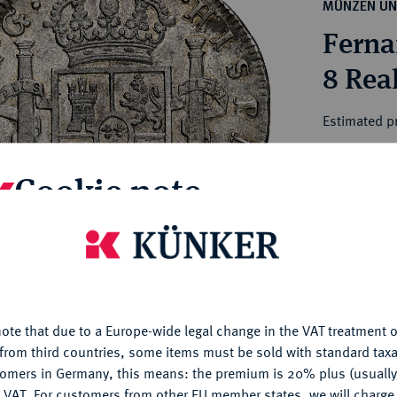
ct
MÜNZEN UN
rg hereditary lands -
a
Ferna
ean Coins and Medals
 and Medals from Overseas
8 Rea
 Coins after 1871
atic Literature
Estimated pr
Cookie note
Hammer price
€140
is website uses cookies to provide you with the best possible
nctionality. If you click on "Configure", you can set which cookie
My notes
u want to allow.
More information
Ple
ote that due to a Europe-wide legal change in the VAT treatment o
CONFIGURE
from third countries, some items must be sold with standard taxa
tomers in Germany, this means: the premium is 20% plus (usuall
DENY
 VAT. For customers from other EU member states, we will charg