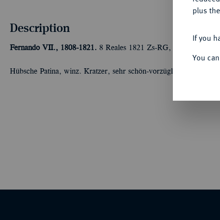
plus the
Description
If you h
Fernando VII., 1808-1821.
8 Reales 1821 Zs-RG, Zacatecas. 26,
You can
Hübsche Patina, winz. Kratzer, sehr schön-vorzüglich