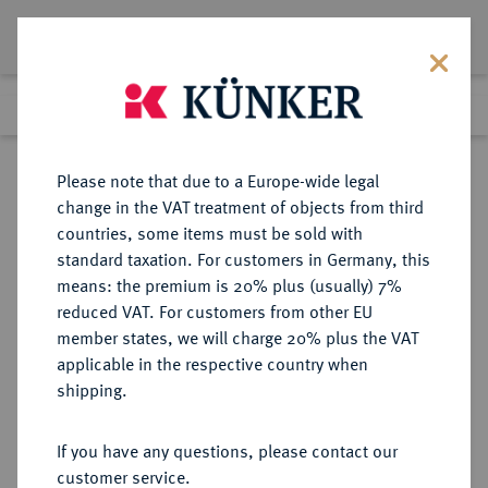
Lot 1296
Previous lot
Next lot
Return to list view
Please note that due to a Europe-wide legal
change in the VAT treatment of objects from third
countries, some items must be sold with
Lot 1296
standard taxation. For customers in Germany, this
Auction 266
·
means: the premium is 20% plus (usually) 7%
Finished
28 Sept 2015
reduced VAT. For customers from other EU
member states, we will charge 20% plus the VAT
applicable in the respective country when
MINDEN
DEUTSCHE MÜNZEN UND MEDAILLEN
·
shipping.
BISTUM Georg von Braunschweig-
Wolfenbüttel, 1554-1566.
If you have any questions, please contact our
Fürstengroschen 1561, Minden,
customer service.