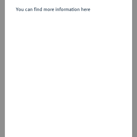
You can find more information here
Sold
Estimated price : €150
Hammer price
€120