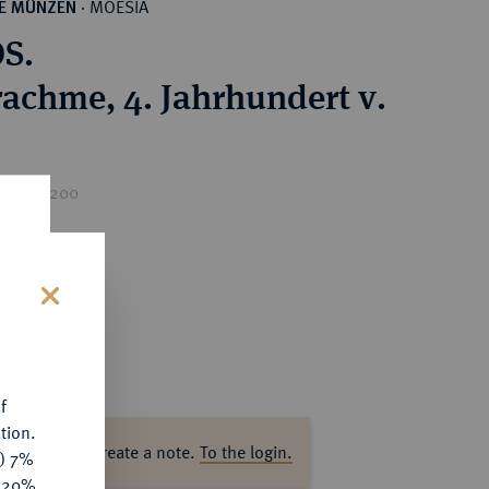
MOESIA
HE MÜNZEN
·
S.
achme, 4. Jahrhundert v.
rice : €200
s
f
tion.
ase log in to create a note.
To the login.
y) 7%
e 20%