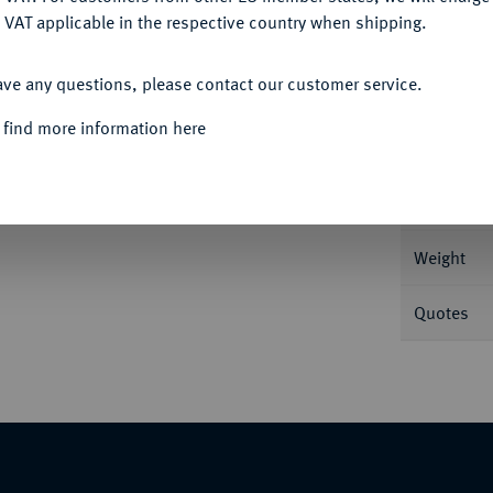
 VAT applicable in the respective country when shipping.
ACCEPT ALL
ave any questions, please contact our customer service.
Informa
 find more information here
 v. v. gegeneinander versetzt//Seeadler auf
Nominal/Y
Weight
Quotes