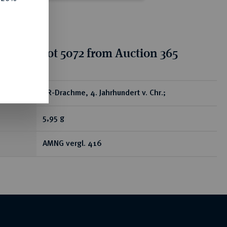
tion for lot 5072 from Auction 365
ear
AR-Drachme, 4. Jahrhundert v. Chr.;
5,95 g
AMNG vergl. 416