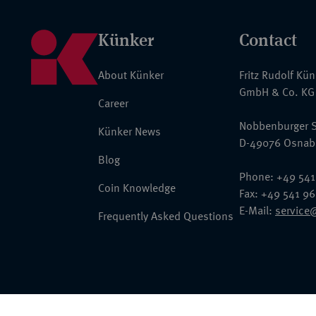
Künker
Contact
About Künker
Fritz Rudolf Kü
GmbH & Co. KG
Career
Nobbenburger S
Künker News
D-49076 Osnab
Blog
Phone: +49 541
Coin Knowledge
Fax: +49 541 9
E-Mail:
service
Frequently Asked Questions