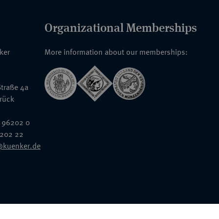
Organizational Memberships
nker
More information about our memberships:
traße 4a
rück
 96202 0
6202 22
@kuenker.de