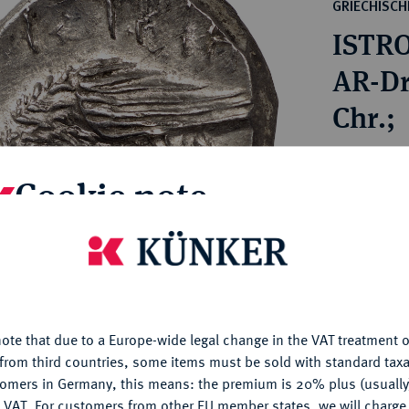
ct
GRIECHISC
rg hereditary lands -
a
ISTRO
ean Coins and Medals
 and Medals from Overseas
AR-Dr
 Coins after 1871
Chr.;
atic Literature
Estimated p
Cookie note
Hammer price
is website uses cookies to provide you with the best possible
€750
nctionality. If you click on "Configure", you can set which cookie
u want to allow.
More information
My notes
ote that due to a Europe-wide legal change in the VAT treatment o
CONFIGURE
from third countries, some items must be sold with standard taxa
Ple
tomers in Germany, this means: the premium is 20% plus (usuall
DENY
 VAT. For customers from other EU member states, we will charg