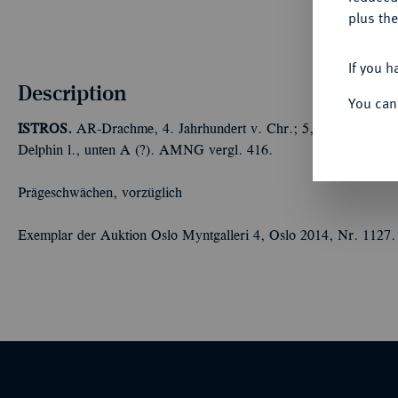
plus the
If you h
Description
You can
ISTROS.
AR-Drachme, 4. Jahrhundert v. Chr.; 5,95 g Zwei Köpfe
Delphin l., unten A (?). AMNG vergl. 416.
Prägeschwächen, vorzüglich
Exemplar der Auktion Oslo Myntgalleri 4, Oslo 2014, Nr. 1127.