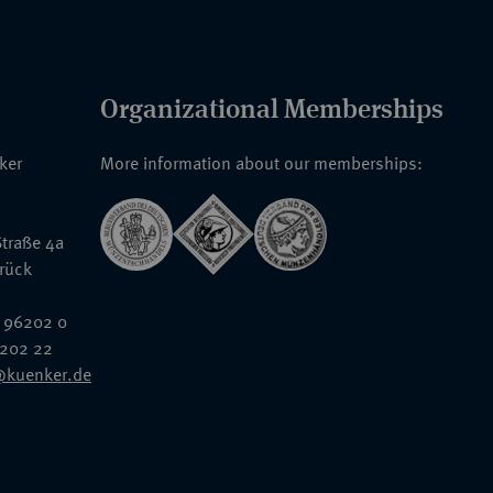
Organizational Memberships
nker
More information about our memberships:
traße 4a
rück
 96202 0
6202 22
@kuenker.de