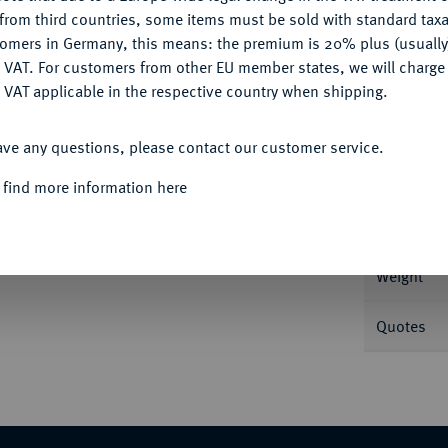
CONFIGURE
from third countries, some items must be sold with standard taxa
tomers in Germany, this means: the premium is 20% plus (usuall
DENY
 VAT. For customers from other EU member states, we will charg
 VAT applicable in the respective country when shipping.
Informa
ACCEPT ALL
. 29,03 g Feingold. de Mey 92; Fb. 13; Schl.
ave any questions, please contact our customer service.
Nominal/Y
 find more information here
Mint
Weight
Quotes