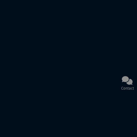
Contact