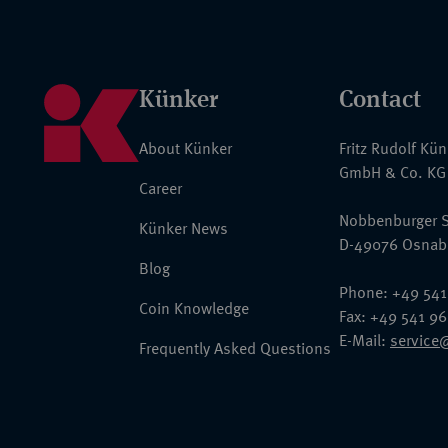
Künker
Contact
About Künker
Fritz Rudolf Kü
GmbH & Co. KG
Career
Nobbenburger S
Künker News
D-49076 Osnab
Blog
Phone: +49 541
Coin Knowledge
Fax: +49 541 9
E-Mail:
service
Frequently Asked Questions