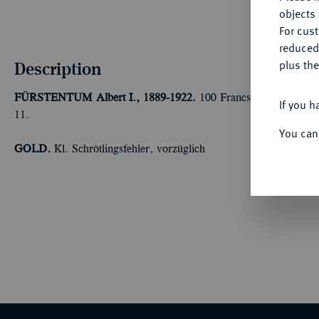
objects 
For cus
reduced
Description
plus the
FÜRSTENTUM
Albert I., 1889-1922.
100 Francs 1896 A, Paris
If you h
11.
You can
GOLD.
Kl. Schrötlingsfehler, vorzüglich