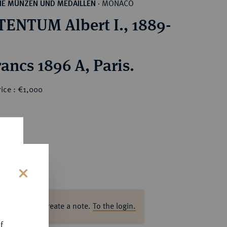
MONACO
HE MÜNZEN UND MEDAILLEN
·
ENTUM Albert I., 1889-
100 Francs 1896 A, Paris.
ice : €1,000
s
ase log in to create a note.
To the login.
f