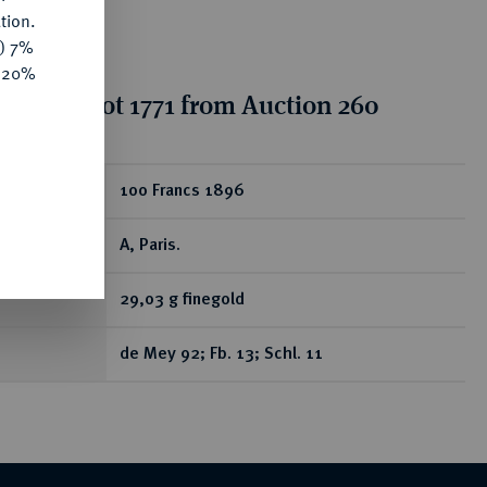
tion.
y) 7%
e 20%
tion for lot 1771 from Auction 260
ear
100 Francs 1896
A, Paris.
29,03 g finegold
de Mey 92; Fb. 13; Schl. 11