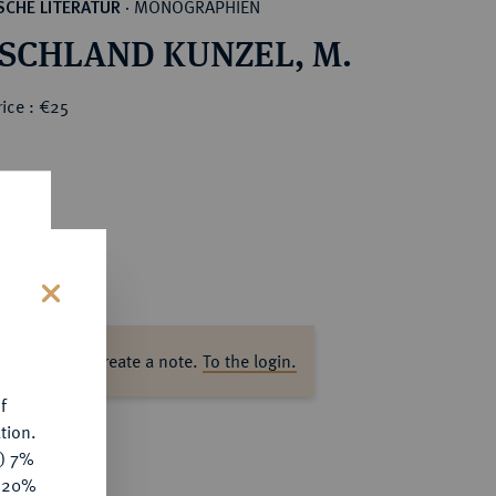
MONOGRAPHIEN
CHE LITERATUR
·
SCHLAND KUNZEL, M.
ice : €25
s
ase log in to create a note.
To the login.
f
tion.
y) 7%
e 20%