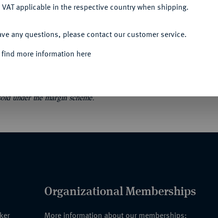
 VAT applicable in the respective country when shipping.
ACCEPT ALL
smar 1359 bis 1854. Münzgeschichte und
ave any questions, please contact our customer service.
e 7. Wismar/Berlin 1998. 346 S., 36 Tfn.
 find more information here
 sold under the margin scheme.
Organizational Memberships
nker
More information about our memberships: