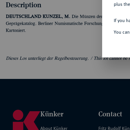
Description
plus the
DEUTSCHLAND
KUNZEL, M.
Die Münzen der Hansestadt Wi
If you h
Geprägekatalog. Berliner Numismatische Forschungen, Neue Folg
Kartoniert.
You can
Dieses Los unterliegt der Regelbesteuerung. /
This lot cannot be
Künker
Contact
About Künker
Fritz Rudolf Kü