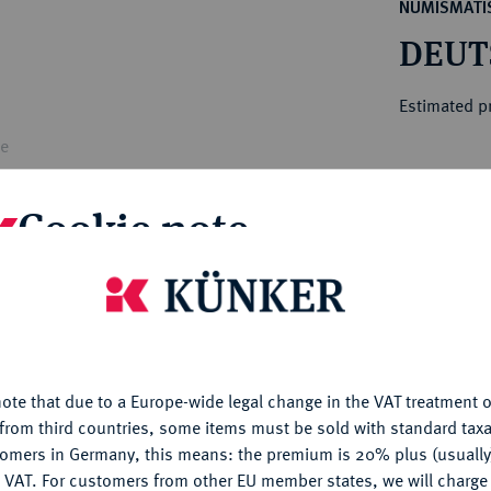
ct
NUMISMATIS
rg hereditary lands -
a
DEUT
ean Coins and Medals
 and Medals from Overseas
Estimated pr
 Coins after 1871
atic Literature
le
Hammer price
€80
Cookie note
My notes
is website uses cookies to provide you with the best possible
nctionality. If you click on "Configure", you can set which cookie
u want to allow.
More information
Ple
ote that due to a Europe-wide legal change in the VAT treatment o
CONFIGURE
from third countries, some items must be sold with standard taxa
tomers in Germany, this means: the premium is 20% plus (usuall
DENY
 VAT. For customers from other EU member states, we will charg