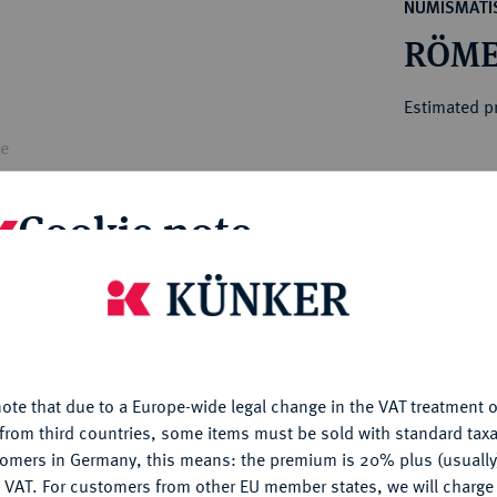
ct
NUMISMATIS
rg hereditary lands -
a
RÖME
ean Coins and Medals
 and Medals from Overseas
Estimated pr
 Coins after 1871
atic Literature
le
Hammer price
€60
Cookie note
My notes
is website uses cookies to provide you with the best possible
nctionality. If you click on "Configure", you can set which cookie
u want to allow.
More information
Ple
ote that due to a Europe-wide legal change in the VAT treatment o
CONFIGURE
from third countries, some items must be sold with standard taxa
tomers in Germany, this means: the premium is 20% plus (usuall
DENY
 VAT. For customers from other EU member states, we will charg