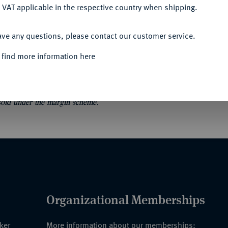
 VAT applicable in the respective country when shipping.
ACCEPT ALL
chiffsdarstellungen im Römisch-Germanischen
ave any questions, please contact our customer service.
ertümer 35. Mainz 2003. VII, 47 S., 10
 find more information here
 sold under the margin scheme.
Organizational Memberships
nker
More information about our memberships: