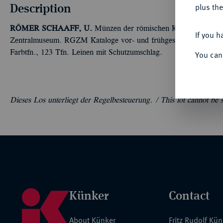
Description
plus the
RÖMER
SCHAAFF, U.
Münzen der römischen Kaiserzeit mit S
If you h
Zentralmuseum. RGZM Kataloge vor- und frühgeschichtlicher Alt
Farbtfn., 123 Tfn. Leinen mit Schutzumschlag.
You can
Dieses Los unterliegt der Regelbesteuerung. /
This lot cannot be
Künker
Contact
About Künker
Fritz Rudolf Kü