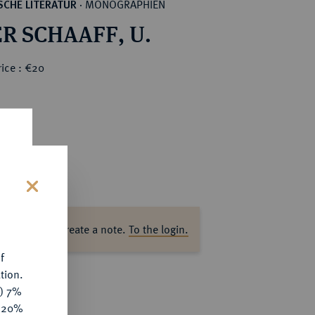
MONOGRAPHIEN
CHE LITERATUR
·
R SCHAAFF, U.
ice : €20
s
ase log in to create a note.
To the login.
f
tion.
y) 7%
e 20%