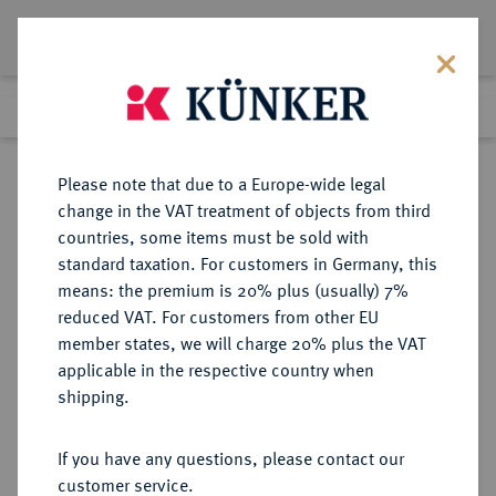
Lot 338
Previous lot
Next lot
Return to list view
Please note that due to a Europe-wide legal
change in the VAT treatment of objects from third
countries, some items must be sold with
Lot 338
standard taxation. For customers in Germany, this
Auction 342
·
means: the premium is 20% plus (usually) 7%
Finished
2 Nov 2020
reduced VAT. For customers from other EU
member states, we will charge 20% plus the VAT
applicable in the respective country when
MONOGRAPHIEN,
NUMISMATISCHE LITERATUR
·
shipping.
SAMMELWERKE UND AUFSÄTZE
BELGIEN, NIEDERLANDE,
If you have any questions, please contact our
LUXEMBURG GAILLARD, V.
customer service.