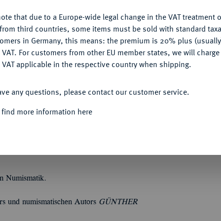
ote that due to a Europe-wide legal change in the VAT treatment o
CONFIGURE
from third countries, some items must be sold with standard taxa
tomers in Germany, this means: the premium is 20% plus (usuall
DENY
 VAT. For customers from other EU member states, we will charg
Informa
 VAT applicable in the respective country when shipping.
ACCEPT ALL
SON, P. (Hrsg.).
Catalogue of the Byzantine
ave any questions, please contact our customer service.
llection, Vol. 1: Anastasius I to Maurice 491-
Quotes
cas to Theodosius III 602-717. 2 Bände,
 find more information here
 Nicephorus III 717-1081. 2 Bände,
tadellose Erhaltung. (5) CS 5392; MMAG 3966.
en Numismatik.
ers und numismatischen Autors
GÜNTHER