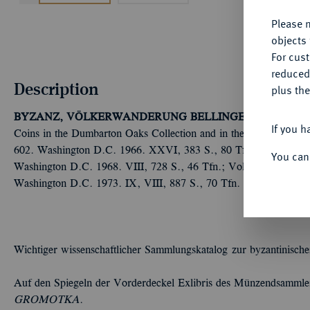
Please n
objects 
For cus
reduced
Description
plus the
BYZANZ, VÖLKERWANDERUNG
BELLINGER, A.R./GRIER
If you h
Coins in the Dumbarton Oaks Collection and in the Whittemore Co
602. Washington D.C. 1966. XXVI, 383 S., 80 Tfn.; Vol. 2: Pho
You can
Washington D.C. 1968. VIII, 728 S., 46 Tfn.; Vol. 3: Leo III to
Washington D.C. 1973. IX, VIII, 887 S., 70 Tfn. Ganzleinen, 
Wichtiger wissenschaftlicher Sammlungskatalog zur byzantinisch
Auf den Spiegeln der Vorderdeckel Exlibris des Münzendsamml
GROMOTKA
.