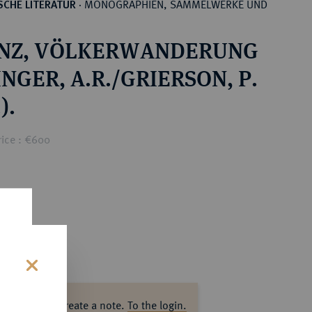
MONOGRAPHIEN, SAMMELWERKE UND
CHE LITERATUR
·
NZ, VÖLKERWANDERUNG
NGER, A.R./GRIERSON, P.
).
rice : €600
s
ase log in to create a note.
To the login.