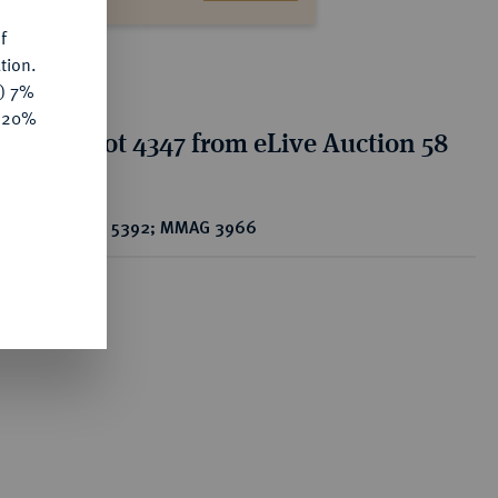
f
tion.
y) 7%
e 20%
tion for lot 4347 from eLive Auction 58
CS 5392; MMAG 3966