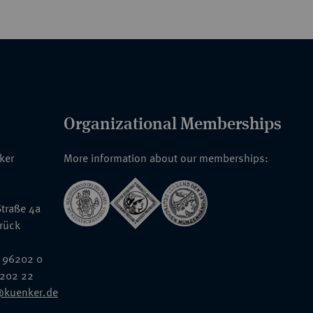
Organizational Memberships
nker
More information about our memberships:
traße 4a
rück
 96202 0
6202 22
@kuenker.de