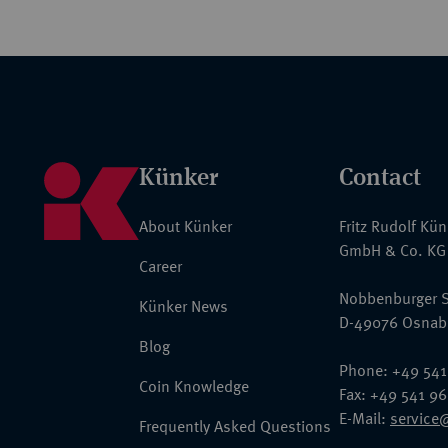
Künker
Contact
About Künker
Fritz Rudolf Kü
GmbH & Co. KG
Career
Nobbenburger S
Künker News
D-49076 Osnab
Blog
Phone: +49 541
Coin Knowledge
Fax: +49 541 9
E-Mail:
service
Frequently Asked Questions