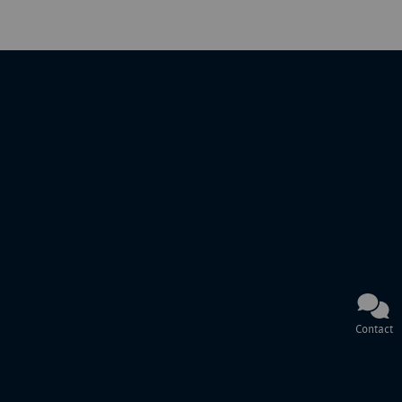
Contact