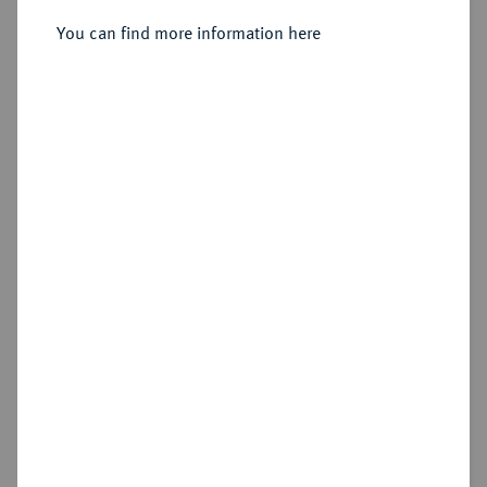
Sold
You can find more information here
Estimated price : €15
Cookie note
Hammer price
€17
This website uses cookies to provide you with the
best possible functionality. If you click on