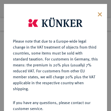
Lot 2740
Previous lot
Next lot
Return to list view
Please note that due to a Europe-wide legal
change in the VAT treatment of objects from third
countries, some items must be sold with
Lot 2740
standard taxation. For customers in Germany, this
eLive Premium Auction 389
·
means: the premium is 20% plus (usually) 7%
Finished
23 Jun 2023
reduced VAT. For customers from other EU
member states, we will charge 20% plus the VAT
applicable in the respective country when
MONOGRAPHIEN,
NUMISMATISCHE LITERATUR
·
shipping.
SAMMELWERKE UND AUFSÄTZE
DEUTSCHLAND ERBSTEIN, H.A.
If you have any questions, please contact our
customer service.