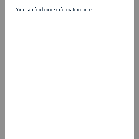
Sold
You can find more information here
Estimated price : €100
Hammer price
€200
Cookie note
This website uses cookies to provide you with the