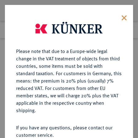
Lot 600
Previous lot
Next lot
Return to list view
Please note that due to a Europe-wide legal
change in the VAT treatment of objects from third
countries, some items must be sold with
Lot 600
standard taxation. For customers in Germany, this
Auction 342
·
means: the premium is 20% plus (usually) 7%
Finished
2 Nov 2020
reduced VAT. For customers from other EU
member states, we will charge 20% plus the VAT
applicable in the respective country when
MONOGRAPHIEN,
NUMISMATISCHE LITERATUR
·
shipping.
SAMMELWERKE UND AUFSÄTZE
FRANKREICH, MONACO LEHR, E.
If you have any questions, please contact our
customer service.