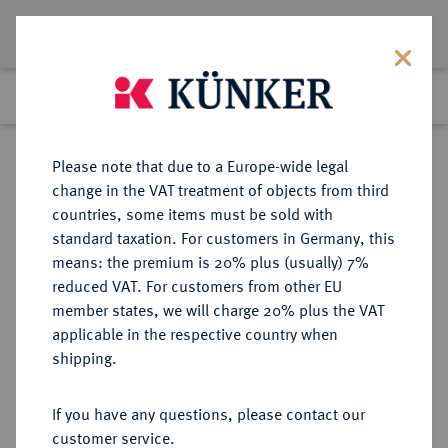
Lot 6144
Previous lot
Next lot
Return to list view
Please note that due to a Europe-wide legal
change in the VAT treatment of objects from third
countries, some items must be sold with
Lot 6144
standard taxation. For customers in Germany, this
eLive Auction Literatur 2025
·
means: the premium is 20% plus (usually) 7%
11:00 am
9 Apr 2025
reduced VAT. For customers from other EU
member states, we will charge 20% plus the VAT
applicable in the respective country when
MONOGRAPHIEN,
NUMISMATISCHE LITERATUR
·
shipping.
SAMMELWERKE UND AUFSÄTZE
GRIECHEN BRICAULT, L. (Hrsg).
If you have any questions, please contact our
customer service.