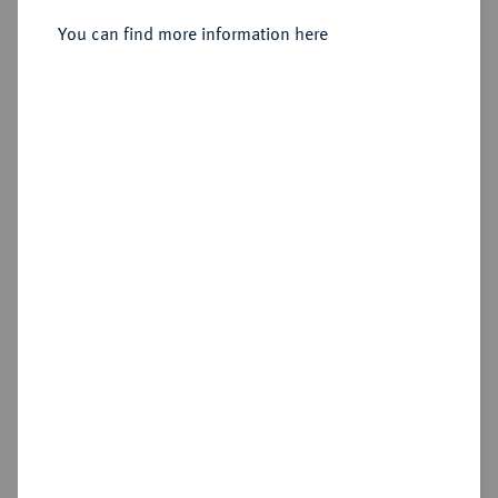
Sold
You can find more information here
Estimated price : €50
Hammer price
€140