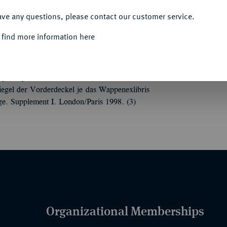
ACCEPT ALL
ave any questions, please contact our customer service.
 find more information here
.
Roman Provincial Coinage. Volume I: From
separat gebundene Teile. London/Paris 1992.
egel der Vorderdeckel je das Wappenexlibris
e. Supplement I. London/Paris 1998. (3)
Organizational Memberships