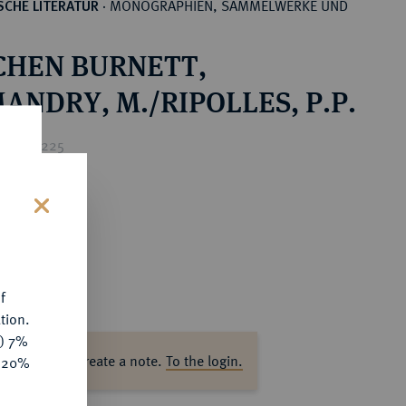
MONOGRAPHIEN, SAMMELWERKE UND
CHE LITERATUR
·
CHEN BURNETT,
ANDRY, M./RIPOLLES, P.P.
rice : €225
s
f
tion.
y) 7%
ase log in to create a note.
To the login.
e 20%