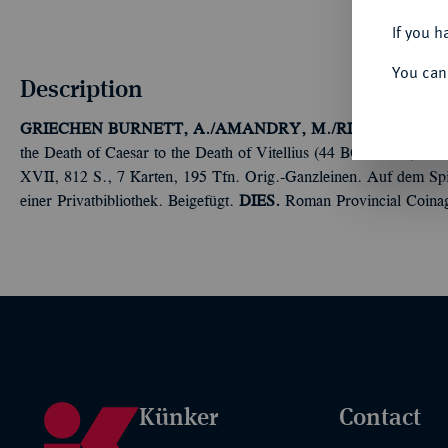
If you h
You can
Description
GRIECHEN
BURNETT, A./AMANDRY, M./RIPOLLES, P.P
the Death of Caesar to the Death of Vitellius (44 BC-AD 69). 2 
XVII, 812 S., 7 Karten, 195 Tfn. Orig.-Ganzleinen. Auf dem Spi
einer Privatbibliothek. Beigefügt.
DIES.
Roman Provincial Coinag
Künker
Contact