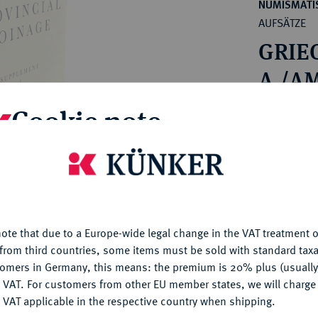
ct
NUMISMATIS
rg hereditary lands -
AUFSÄTZE
a
ean Coins and Medals
GRIE
 and Medals from Overseas
 Coins after 1871
A./AM
atic Literature
Cookie note
Estimated p
is website uses cookies to provide you with the best possible
Hammer price
nctionality. If you click on "Configure", you can set which cookie
€225
u want to allow.
More information
ote that due to a Europe-wide legal change in the VAT treatment o
CONFIGURE
My notes
from third countries, some items must be sold with standard taxa
tomers in Germany, this means: the premium is 20% plus (usuall
DENY
Ple
 VAT. For customers from other EU member states, we will charg
 VAT applicable in the respective country when shipping.