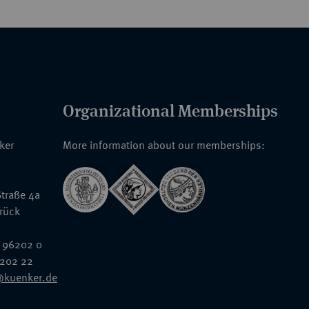
Organizational Memberships
nker
More information about our memberships:
traße 4a
rück
 96202 0
6202 22
@kuenker.de