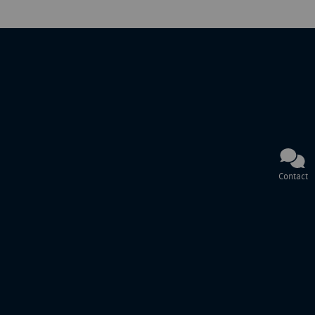
Contact