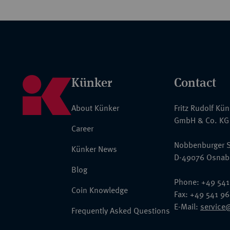
Künker
Contact
About Künker
Fritz Rudolf Kü
GmbH & Co. KG
Career
Nobbenburger S
Künker News
D-49076 Osnab
Blog
Phone: +49 541
Coin Knowledge
Fax: +49 541 9
E-Mail:
service
Frequently Asked Questions