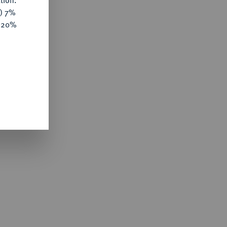
tion.
y) 7%
e 20%