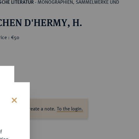
MONOGRAPHIEN, SAMMELWERKE UND
CHE LITERATUR
·
CHEN D'HERMY, H.
ice : €50
ase log in to create a note.
To the login.
s
f