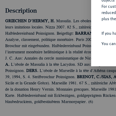
objects 
For cus
Description
reduced
plus the
GRIECHEN
D'HERMY, H.
Massalia. Les oboles des périodes cl
leurs imitations locales. Nizza 2007. 82 S., zahlreiche Abb. Vor
If you h
Halbledereinband Poinsignon.
Beigefügt:
BARRANDON, J.-N./
Analyse, classement, politique monétaire. Paris 2007. 163 S. eins
You can
Broschur mit eingebunden. Halbledereinband Poinsignon.
CIRON
l'instrument monétaire hellénistique à la réalité économique médit
J. C. Aus: Annales du cercle numismatique de Nice 2, 1983. 43 
A.
L'obole de Massalia à la tête Lacydon. SD aus: Languedoc nu
Poinsignon.
DERS.
L'obole de Marseille à la tête d'Athéna casq
39, 1994, S. 4. Steifbroschur Poinsignon.
BRENOT, C./SIAS, A
Sicile et la Grande Grèce). Marseille 1981. 67 S., zahlreiche A
de la donation Henry Vernin. Monnaies grecques. Marseille 1981.
Karte. Halbledereinband mit Eckbezügen, goldgeprägtem Rücken
blaubedrucktem, goldbestäubtem Marmorpapier. (6)