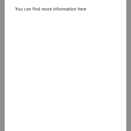
Sold
You can find more information here
Estimated price : €50
Hammer price
€105