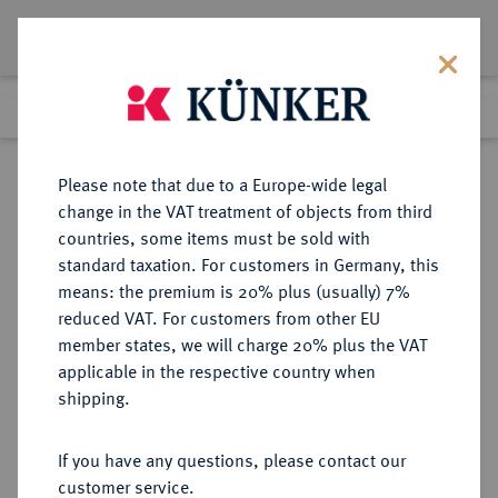
Lot 4072
Previous lot
Next lot
Return to list view
Please note that due to a Europe-wide legal
change in the VAT treatment of objects from third
countries, some items must be sold with
Lot 4072
standard taxation. For customers in Germany, this
eLive Auction 58
·
means: the premium is 20% plus (usually) 7%
Finished
11 Dec 2019
reduced VAT. For customers from other EU
member states, we will charge 20% plus the VAT
applicable in the respective country when
MONOGRAPHIEN,
NUMISMATISCHE LITERATUR
·
shipping.
SAMMELWERKE UND AUFSÄTZE
GRIECHEN DEPPERT-LIPPITZ, B.
If you have any questions, please contact our
customer service.