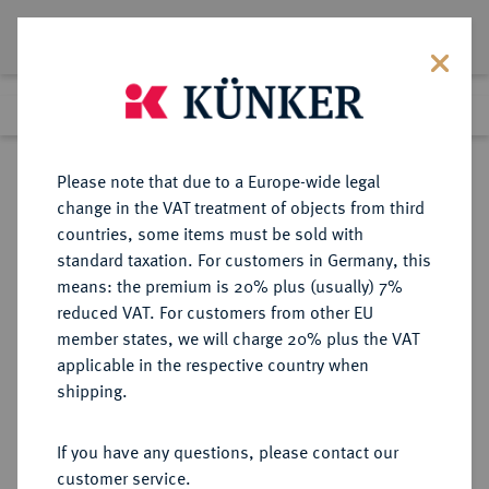
Lot 4090
Previous lot
Next lot
Return to list view
Please note that due to a Europe-wide legal
change in the VAT treatment of objects from third
countries, some items must be sold with
Lot 4090
standard taxation. For customers in Germany, this
eLive Auction 58
·
means: the premium is 20% plus (usually) 7%
Finished
11 Dec 2019
reduced VAT. For customers from other EU
member states, we will charge 20% plus the VAT
applicable in the respective country when
MONOGRAPHIEN,
NUMISMATISCHE LITERATUR
·
shipping.
SAMMELWERKE UND AUFSÄTZE
GRIECHEN GARDNER, P.
If you have any questions, please contact our
customer service.