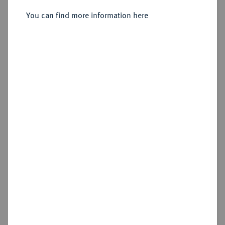
Sold
You can find more information here
Estimated price : €15
Hammer price
€30