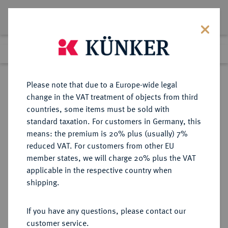
Lot 4092
Previous lot
Next lot
Return to list view
Please note that due to a Europe-wide legal
change in the VAT treatment of objects from third
countries, some items must be sold with
Lot 4092
standard taxation. For customers in Germany, this
eLive Auction 58
·
means: the premium is 20% plus (usually) 7%
Finished
11 Dec 2019
reduced VAT. For customers from other EU
member states, we will charge 20% plus the VAT
applicable in the respective country when
MONOGRAPHIEN,
NUMISMATISCHE LITERATUR
·
shipping.
SAMMELWERKE UND AUFSÄTZE
GRIECHEN GIESECKE, W.
If you have any questions, please contact our
customer service.