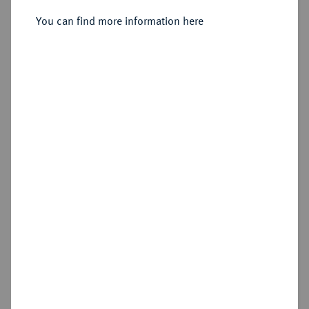
Sold
You can find more information here
Estimated price : €70
Hammer price
€150