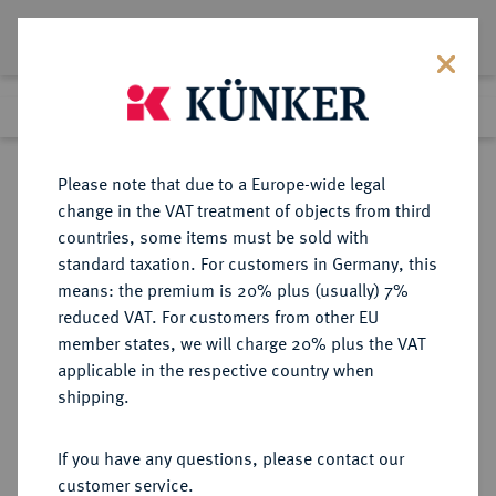
Lot 72
Previous lot
Next lot
Return to list view
Please note that due to a Europe-wide legal
change in the VAT treatment of objects from third
countries, some items must be sold with
Lot 72
standard taxation. For customers in Germany, this
Auction 342
·
means: the premium is 20% plus (usually) 7%
Finished
2 Nov 2020
reduced VAT. For customers from other EU
member states, we will charge 20% plus the VAT
applicable in the respective country when
MONOGRAPHIEN,
NUMISMATISCHE LITERATUR
·
shipping.
SAMMELWERKE UND AUFSÄTZE
GRIECHEN GRUNAUER-VON
If you have any questions, please contact our
HOERSCHELMANN, S.
customer service.