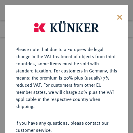
Lot 4130
Previous lot
Next lot
Return to list view
Please note that due to a Europe-wide legal
change in the VAT treatment of objects from third
countries, some items must be sold with
Lot 4130
standard taxation. For customers in Germany, this
eLive Auction 58
·
means: the premium is 20% plus (usually) 7%
Finished
11 Dec 2019
reduced VAT. For customers from other EU
member states, we will charge 20% plus the VAT
applicable in the respective country when
MONOGRAPHIEN,
NUMISMATISCHE LITERATUR
·
shipping.
SAMMELWERKE UND AUFSÄTZE
GRIECHEN JOSIFOVSKI, P.
If you have any questions, please contact our
customer service.