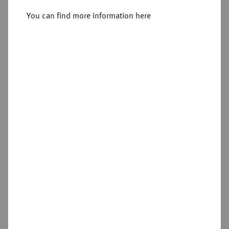
Sold
You can find more information here
Estimated price : €20
Cookie note
Hammer price
This website uses cookies to provide you with the
€20
best possible functionality. If you click on
"Configure", you can set which cookies you want
to allow.
More information