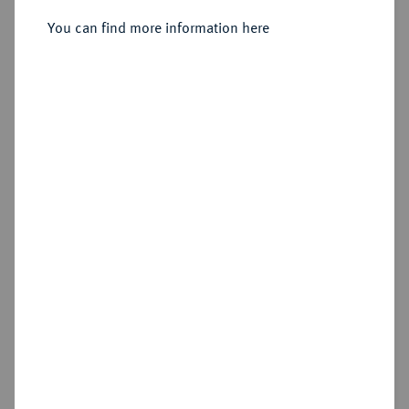
Sold
You can find more information here
Estimated price : €75
Cookie note
Hammer price
This website uses cookies to provide you with the
€400
best possible functionality. If you click on
"Configure", you can set which cookies you want
to allow.
More information