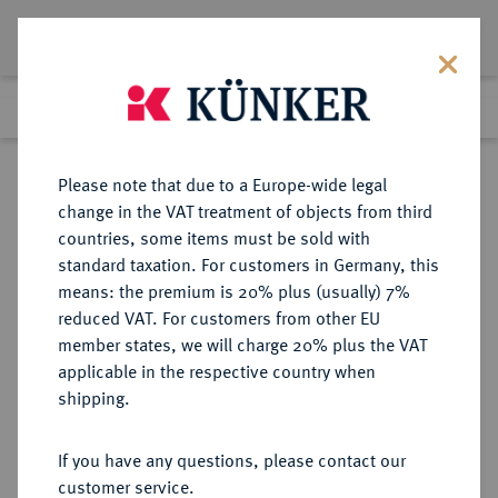
Lot 95
Previous lot
Next lot
Return to list view
Please note that due to a Europe-wide legal
change in the VAT treatment of objects from third
countries, some items must be sold with
Lot 95
standard taxation. For customers in Germany, this
Auction 342
·
means: the premium is 20% plus (usually) 7%
Finished
2 Nov 2020
reduced VAT. For customers from other EU
member states, we will charge 20% plus the VAT
applicable in the respective country when
MONOGRAPHIEN,
NUMISMATISCHE LITERATUR
·
shipping.
SAMMELWERKE UND AUFSÄTZE
GRIECHEN KRAAY, C.M.
If you have any questions, please contact our
customer service.