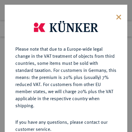
Lot 4239
Previous lot
Next lot
Return to list view
Please note that due to a Europe-wide legal
change in the VAT treatment of objects from third
countries, some items must be sold with
Lot 4239
standard taxation. For customers in Germany, this
eLive Auction 58
·
means: the premium is 20% plus (usually) 7%
Finished
11 Dec 2019
reduced VAT. For customers from other EU
member states, we will charge 20% plus the VAT
applicable in the respective country when
MONOGRAPHIEN,
NUMISMATISCHE LITERATUR
·
shipping.
SAMMELWERKE UND AUFSÄTZE
GRIECHEN WHITEHEAD, R.B.
If you have any questions, please contact our
customer service.