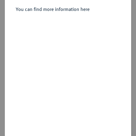
Sold
You can find more information here
Estimated price : €15
Cookie note
Hammer price
€17
This website uses cookies to provide you with the
best possible functionality. If you click on
"Configure", you can set which cookies you want