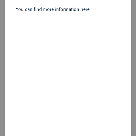
Sold
You can find more information here
Estimated price : €175
Cookie note
Hammer price
€360
This website uses cookies to provide you with the
best possible functionality. If you click on
"Configure", you can set which cookies you want