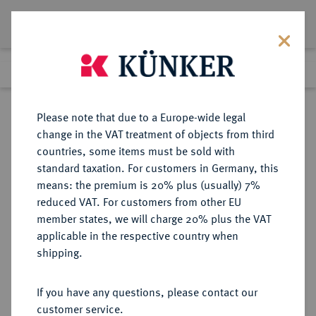
Lot 668
Previous lot
Next lot
Return to list view
Please note that due to a Europe-wide legal
change in the VAT treatment of objects from third
countries, some items must be sold with
Lot 668
standard taxation. For customers in Germany, this
Auction 342
·
means: the premium is 20% plus (usually) 7%
Finished
2 Nov 2020
reduced VAT. For customers from other EU
member states, we will charge 20% plus the VAT
applicable in the respective country when
MONOGRAPHIEN,
NUMISMATISCHE LITERATUR
·
shipping.
SAMMELWERKE UND AUFSÄTZE
ITALIEN BIAGGI, E.
If you have any questions, please contact our
customer service.