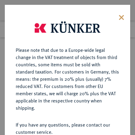
Lot 860
Previous lot
Next lot
Return to list view
Please note that due to a Europe-wide legal
change in the VAT treatment of objects from third
countries, some items must be sold with
Lot 860
standard taxation. For customers in Germany, this
Auction 342
·
means: the premium is 20% plus (usually) 7%
Finished
3 Nov 2020
reduced VAT. For customers from other EU
member states, we will charge 20% plus the VAT
applicable in the respective country when
MONOGRAPHIEN,
NUMISMATISCHE LITERATUR
·
shipping.
SAMMELWERKE UND AUFSÄTZE
MEDAILLEN, PLAKETTEN HABICH,
If you have any questions, please contact our
G.
customer service.