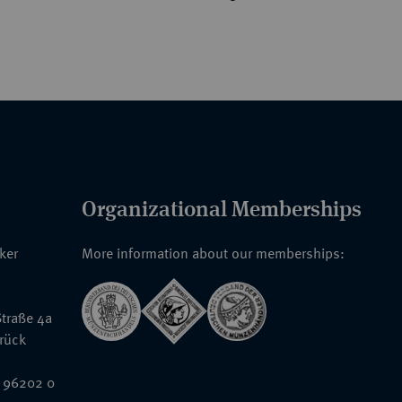
Organizational Memberships
nker
More information about our memberships:
traße 4a
rück
 96202 0