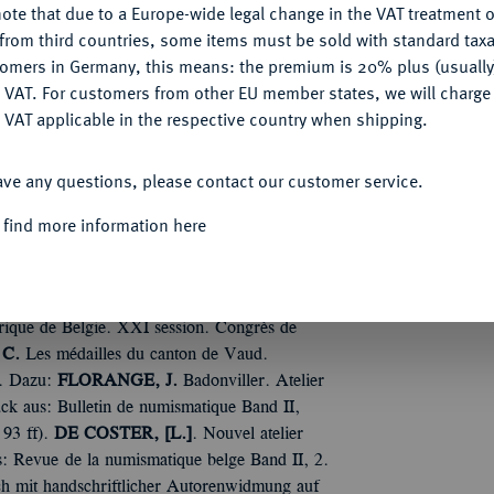
ote that due to a Europe-wide legal change in the VAT treatment o
CONFIGURE
from third countries, some items must be sold with standard taxa
tomers in Germany, this means: the premium is 20% plus (usuall
DENY
 VAT. For customers from other EU member states, we will charg
 VAT applicable in the respective country when shipping.
ire de la médaille due par la ville de Bourges
ACCEPT ALL
Tfn. Orig.-Broschur.
TOUR, H. de la
. Matteo
ave any questions, please contact our customer service.
e numismatique 1893). 45 S. zuzüglich Tf.
 find more information here
ux médailles d'Emmanuel de Nay, Comte de
erter Sonderdruck aus: Mémoires de la
. Serie, 1905). Orig.-Broschur, Umschläge und
 liégeois ayant travaillé pour la France.
orique de Belgie. XXI session. Congrès de
C.
Les médailles du canton de Vaud.
r. Dazu:
FLORANGE, J.
Badonviller. Atelier
ck aus: Bulletin de numismatique Band II,
 93 ff).
DE COSTER, [L.]
. Nouvel atelier
: Revue de la numismatique belge Band II, 2.
och mit handschriftlicher Autorenwidmung auf