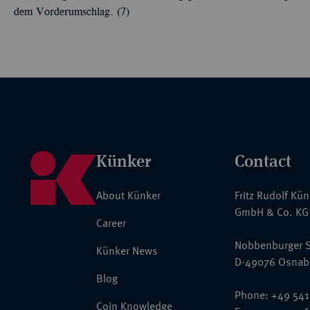
dem Vorderumschlag. (7)
Künker
Contact
About Künker
Fritz Rudolf Kü
GmbH & Co. KG
Career
Nobbenburger S
Künker News
D-49076 Osnab
Blog
Phone: +49 541
Coin Knowledge