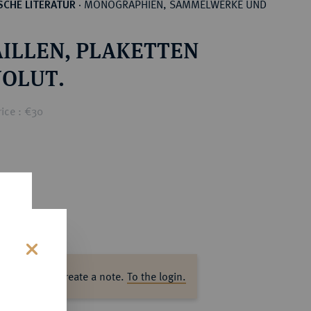
MONOGRAPHIEN, SAMMELWERKE UND
CHE LITERATUR
·
ILLEN, PLAKETTEN
OLUT.
ice : €30
s
ase log in to create a note.
To the login.