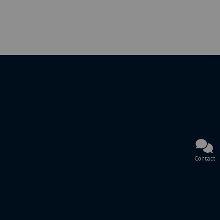
Contact