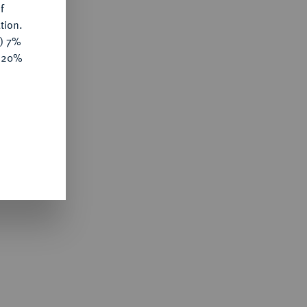
f
tion.
y) 7%
e 20%