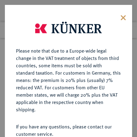
Lot 5153
Previous lot
Next lot
Return to list view
Please note that due to a Europe-wide legal
change in the VAT treatment of objects from third
countries, some items must be sold with
Lot 5153
standard taxation. For customers in Germany, this
eLive Auction 58
·
means: the premium is 20% plus (usually) 7%
Finished
12 Dec 2019
reduced VAT. For customers from other EU
member states, we will charge 20% plus the VAT
applicable in the respective country when
MONOGRAPHIEN,
NUMISMATISCHE LITERATUR
·
shipping.
SAMMELWERKE UND AUFSÄTZE
MEDAILLEN, PLAKETTEN
If you have any questions, please contact our
NATALETTI, G./ PAGANI, A.
customer service.