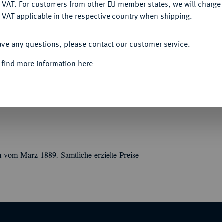
DENY
 VAT. For customers from other EU member states, we will charg
 VAT applicable in the respective country when shipping.
ACCEPT ALL
ave any questions, please contact our customer service.
Monnaies, Jetons, Livres et documents divers
 find more information here
ge de Paris 1870-1871. Paris 1889. 142 S., 15
ücken, 5 Bünden, die Deckel außen bezogen
bigem, rotgrundigem Schneckenmarmorpapier,
n vom März 1889. Sämtliche erzielte Preise