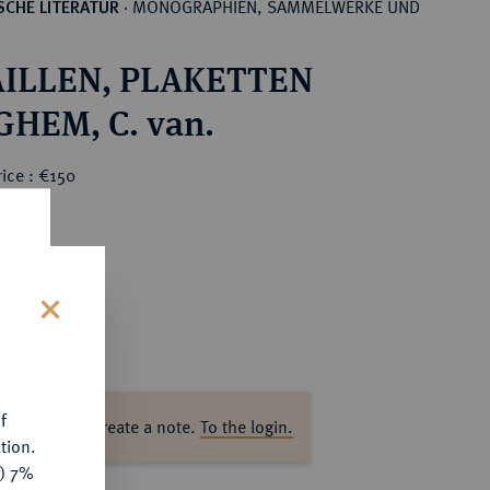
MONOGRAPHIEN, SAMMELWERKE UND
CHE LITERATUR
·
ILLEN, PLAKETTEN
HEM, C. van.
ice : €150
s
f
ase log in to create a note.
To the login.
tion.
y) 7%