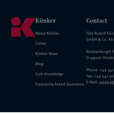
Künker
Contact
About Künker
Fritz Rudolf Kü
GmbH & Co. KG
Career
Nobbenburger S
Künker News
D-49076 Osnab
Blog
Phone: +49 541
Coin Knowledge
Fax: +49 541 9
E-Mail:
service
Frequently Asked Questions