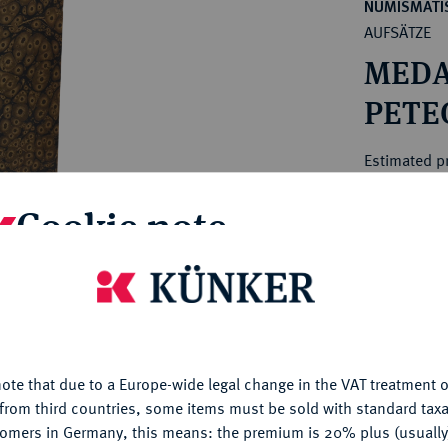
ct
NUMISMATIS
rg hereditary lands -
AUFSÄTZE
a
ean Coins and Medals
MEDA
 and Medals from Overseas
 Coins after 1871
PETEG
atic Literature
Estimated pr
Cookie note
Hammer price
€200
is website uses cookies to provide you with the best possible
nctionality. If you click on "Configure", you can set which cookie
My notes
u want to allow.
More information
ote that due to a Europe-wide legal change in the VAT treatment o
Ple
CONFIGURE
from third countries, some items must be sold with standard taxa
tomers in Germany, this means: the premium is 20% plus (usuall