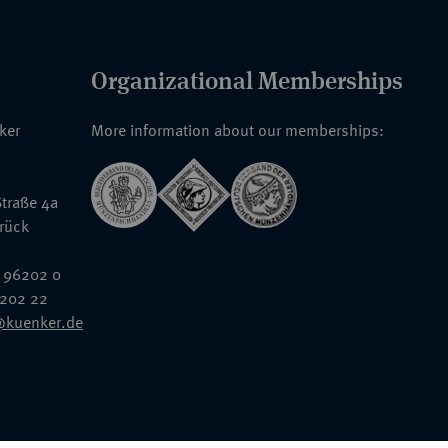
Organizational Memberships
nker
More information about our memberships:
traße 4a
rück
 96202 0
6202 22
@kuenker.de