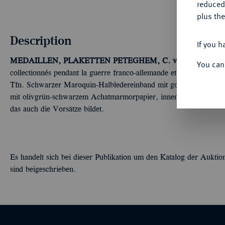
reduced
plus the
Description
If you h
MEDAILLEN, PLAKETTEN
PETEGHEM, C. van.
Médailles, 
You can
collectionnés pendant la guerre franco-allemande et le double siè
Tfn. Schwarzer Maroquin-Halbledereinband mit goldgeprägtem R
mit olivgrün-schwarzem Achatmarmorpapier, innen mit mehrfar
das auch die Vorsätze bildet.
Es handelt sich bei dieser Publikation um den Katalog der Auktio
sind beigeschrieben.