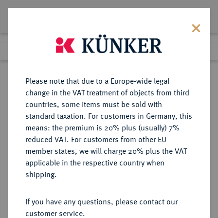
Lot 935
Previous lot
Next lot
Return to list view
Please note that due to a Europe-wide legal
change in the VAT treatment of objects from third
countries, some items must be sold with
Lot 935
standard taxation. For customers in Germany, this
Auction 342
·
means: the premium is 20% plus (usually) 7%
Finished
3 Nov 2020
reduced VAT. For customers from other EU
member states, we will charge 20% plus the VAT
applicable in the respective country when
MONOGRAPHIEN,
NUMISMATISCHE LITERATUR
·
shipping.
SAMMELWERKE UND AUFSÄTZE
MEDAILLEN, PLAKETTEN
If you have any questions, please contact our
SABATIER, A.
customer service.