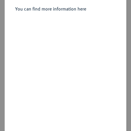
You can find more information here
Sold
Estimated price : €15
Hammer price
€10