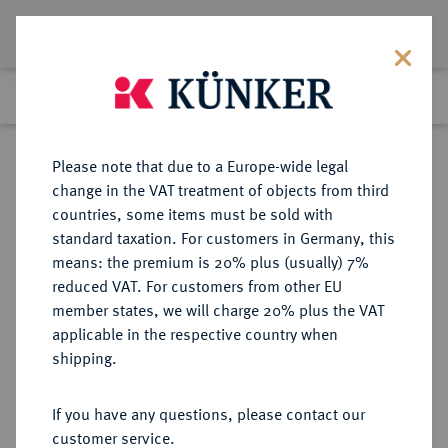
Lot 4384
Previous lot
Next lot
Return to list view
Please note that due to a Europe-wide legal
change in the VAT treatment of objects from third
countries, some items must be sold with
Lot 4384
standard taxation. For customers in Germany, this
eLive Auction 58
·
means: the premium is 20% plus (usually) 7%
Finished
11 Dec 2019
reduced VAT. For customers from other EU
member states, we will charge 20% plus the VAT
applicable in the respective country when
MONOGRAPHIEN,
NUMISMATISCHE LITERATUR
·
shipping.
SAMMELWERKE UND AUFSÄTZE
MITTELALTER UND NEUZEIT -
If you have any questions, please contact our
ALLGEMEIN KRUSY, H.
customer service.