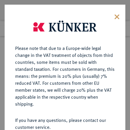
Lot 760
Previous lot
Next lot
Return to list view
Please note that due to a Europe-wide legal
change in the VAT treatment of objects from third
countries, some items must be sold with
Lot 760
standard taxation. For customers in Germany, this
Auction 342
·
means: the premium is 20% plus (usually) 7%
Finished
3 Nov 2020
reduced VAT. For customers from other EU
member states, we will charge 20% plus the VAT
applicable in the respective country when
MONOGRAPHIEN,
NUMISMATISCHE LITERATUR
·
shipping.
SAMMELWERKE UND AUFSÄTZE
ORIENT, ISLAM, ÜBERSEE FAHMI,
If you have any questions, please contact our
A.-R.
customer service.