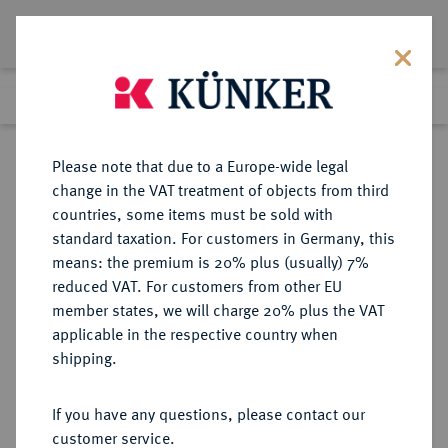
Lot 763
Previous lot
Next lot
Return to list view
Please note that due to a Europe-wide legal
change in the VAT treatment of objects from third
countries, some items must be sold with
Lot 763
standard taxation. For customers in Germany, this
Auction 342
·
means: the premium is 20% plus (usually) 7%
Finished
3 Nov 2020
reduced VAT. For customers from other EU
member states, we will charge 20% plus the VAT
applicable in the respective country when
MONOGRAPHIEN,
NUMISMATISCHE LITERATUR
·
shipping.
SAMMELWERKE UND AUFSÄTZE
ORIENT, ISLAM, ÜBERSEE
If you have any questions, please contact our
GHALIB, E.I.
customer service.