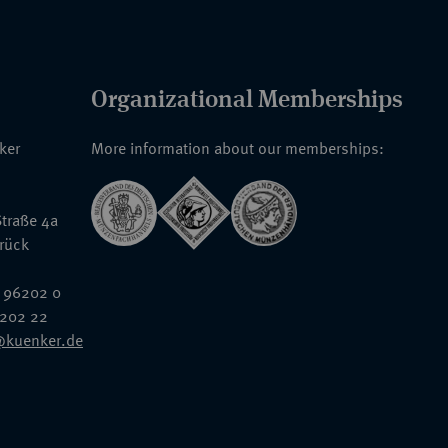
Organizational Memberships
nker
More information about our memberships:
traße 4a
rück
 96202 0
6202 22
@kuenker.de