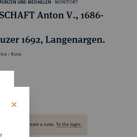
MONTFORT
MÜNZEN UND MEDAILLEN
·
CHAFT Anton V., 1686-
euzer 1692, Langenargen.
ice : €100
s
ase log in to create a note.
To the login.
f