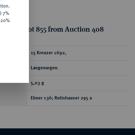
tion.
y) 7%
e 20%
tion for lot 855 from Auction 408
ear
15 Kreuzer 1692,
Langenargen.
5,03 g
Ebner 136; Rutishauser 295 a