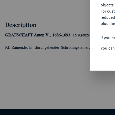
objects 
For cus
reduced
Description
plus the
GRAFSCHAFT
Anton V., 1686-1693.
15 Kreuzer 1692, Langena
If you h
You can
Kl. Zainende, kl. durchgehender Schrötlingsfehler, vorzüglich