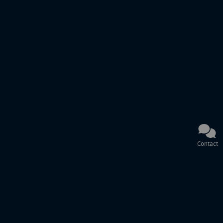
Contact