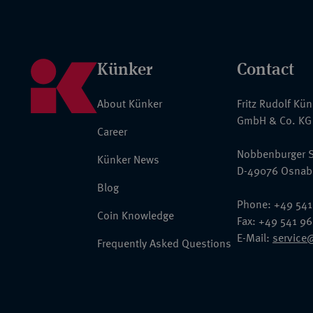
Künker
Contact
About Künker
Fritz Rudolf Kü
GmbH & Co. KG
Career
Nobbenburger S
Künker News
D-49076 Osnab
Blog
Phone: +49 541
Coin Knowledge
Fax: +49 541 9
E-Mail:
service
Frequently Asked Questions