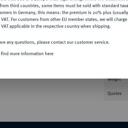
CONFIGURE
from third countries, some items must be sold with standard taxa
tomers in Germany, this means: the premium is 20% plus (usuall
DENY
 VAT. For customers from other EU member states, we will charg
 VAT applicable in the respective country when shipping.
Informa
ACCEPT ALL
rgen. 5,03 g Ebner 136; Rutishauser 295 a.
ave any questions, please contact our customer service.
Nominal/Y
 find more information here
Mint
Weight
Quotes