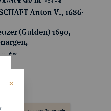
MONTFORT
MÜNZEN UND MEDAILLEN
·
CHAFT Anton V., 1686-
euzer (Gulden) 1690,
nargen,
ice : €100
s
f
ase log in to create a note.
To the login.