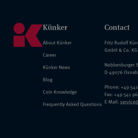
Künker
Contact
About Künker
Fritz Rudolf Kü
GmbH & Co. KG
Career
Nobbenburger S
Künker News
D-49076 Osnab
Blog
Phone: +49 541
Coin Knowledge
Fax: +49 541 9
E-Mail:
service
Frequently Asked Questions