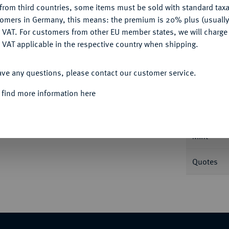
from third countries, some items must be sold with standard taxa
tomers in Germany, this means: the premium is 20% plus (usuall
DENY
 VAT. For customers from other EU member states, we will charg
 VAT applicable in the respective country when shipping.
ACCEPT ALL
Informa
ave any questions, please contact our customer service.
0, Langenargen, mit Gegenstempel des
 find more information here
genem Monogramm FC. 17,15 g. Auf der
Nominal/Y
aus Punkten gebildetes Dreieck sowie ohne
ner 128.
Mint
Quotes