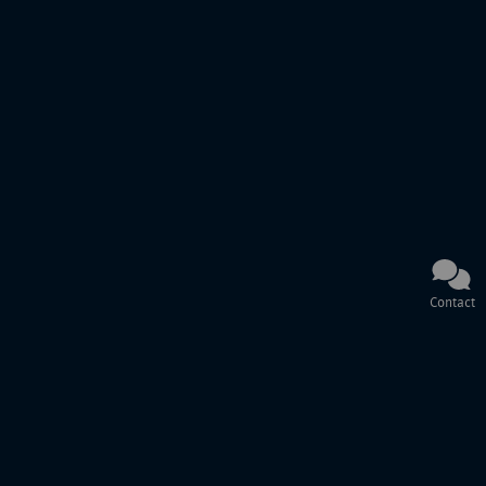
Contact