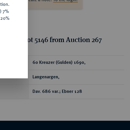
tion.
y) 7%
e 20%
tion for lot 5146 from Auction 267
ear
60 Kreuzer (Gulden) 1690,
Langenargen,
Dav. 686 var.; Ebner 128