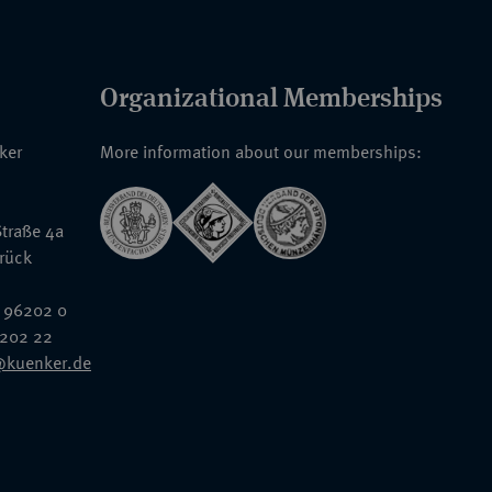
Organizational Memberships
nker
More information about our memberships:
traße 4a
rück
 96202 0
6202 22
@kuenker.de