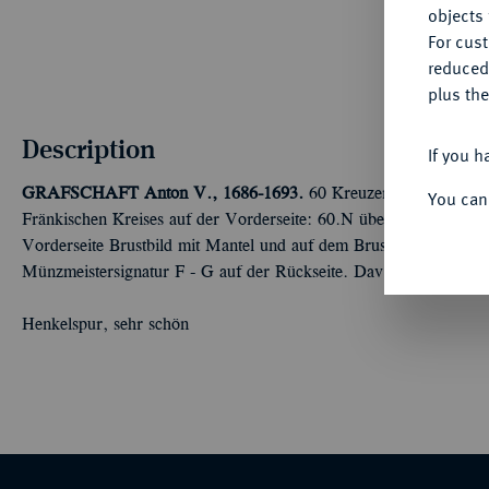
objects 
For cus
reduced
plus the
Description
If you h
GRAFSCHAFT
Anton V., 1686-1693.
60 Kreuzer (Gulden) 169
You can
Fränkischen Kreises auf der Vorderseite: 60.N über verschlun
Vorderseite Brustbild mit Mantel und auf dem Brustharnisch ein 
Münzmeistersignatur F - G auf der Rückseite. Dav. 686 var.; Eb
Henkelspur, sehr schön