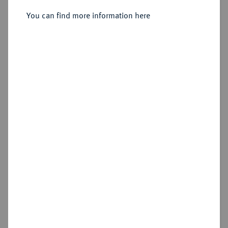
You can find more information here
Sold
Estimated price : €1,500
Hammer price
€1,900