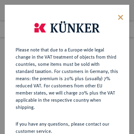
Lot 2975
Previous lot
Next lot
Return to list view
Please note that due to a Europe-wide legal
change in the VAT treatment of objects from third
countries, some items must be sold with
Lot 2975
standard taxation. For customers in Germany, this
Auction 371
·
means: the premium is 20% plus (usually) 7%
Finished
22 Jun 2022
reduced VAT. For customers from other EU
member states, we will charge 20% plus the VAT
applicable in the respective country when
MÜNSTER
DEUTSCHE MÜNZEN UND MEDAILLEN
·
shipping.
BISTUM Ferdinand von Bayern,
1612-1650.
If you have any questions, please contact our
Reichstaler 1635, Münster.
customer service.