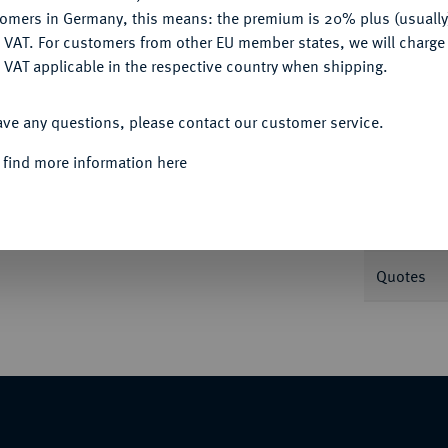
tomers in Germany, this means: the premium is 20% plus (usuall
DENY
 VAT. For customers from other EU member states, we will charg
 VAT applicable in the respective country when shipping.
Informa
ACCEPT ALL
ave any questions, please contact our customer service.
engroschen 1711, Münster. Schulze 180.
 find more information here
Nominal/Y
Mint
Quotes