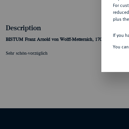
For cus
reduced
plus the
Description
If you h
BISTUM
Franz Arnold von Wolff-Metternich, 1707-1718.
6 Mari
You can
Sehr schön-vorzüglich