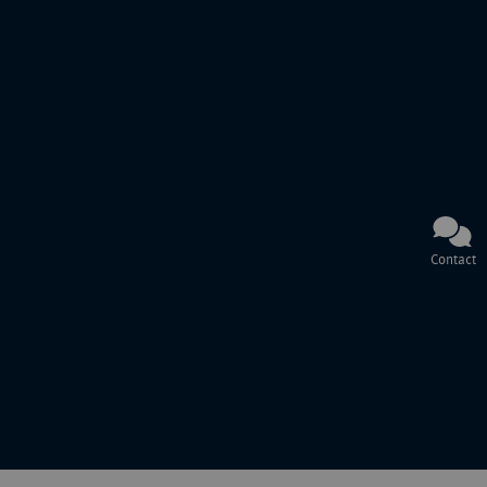
Contact