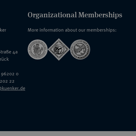
Organizational Memberships
nker
More information about our memberships:
traße 4a
rück
 96202 0
6202 22
@kuenker.de