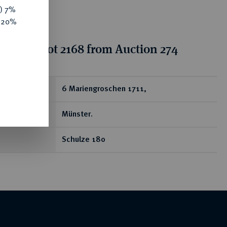
y) 7%
e 20%
tion for lot 2168 from Auction 274
ear
6 Mariengroschen 1711,
Münster.
Schulze 180