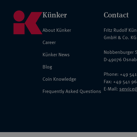
Künker
Contact
About Künker
Fritz Rudolf Kü
GmbH & Co. KG
Career
Nobbenburger S
Künker News
D-49076 Osnab
Blog
Phone: +49 541
Coin Knowledge
Fax: +49 541 9
E-Mail:
service
Frequently Asked Questions