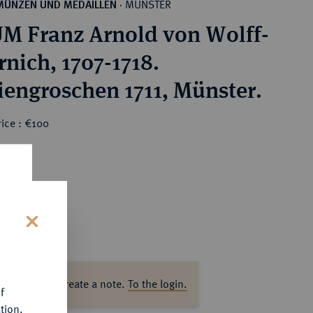
MÜNSTER
MÜNZEN UND MEDAILLEN
·
M Franz Arnold von Wolff-
rnich, 1707-1718.
iengroschen 1711, Münster.
ice : €100
s
ase log in to create a note.
To the login.
f
tion.