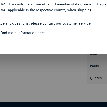
DENY
 VAT. For customers from other EU member states, we will charg
 VAT applicable in the respective country when shipping.
ACCEPT ALL
Informa
ave any questions, please contact our customer service.
 find more information here
taler 1710, Münster. Dav. 2466; Schulze 171
Nominal/Y
Mint
Rarity
Quotes