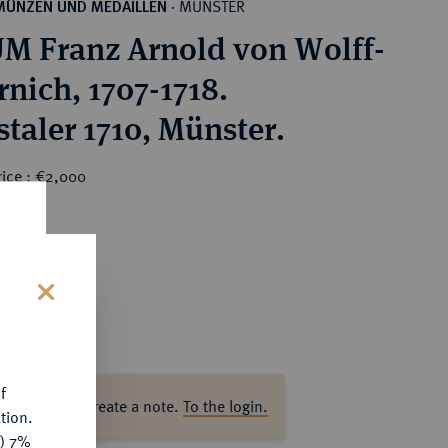
MÜNSTER
MÜNZEN UND MEDAILLEN
·
M Franz Arnold von Wolff-
rnich, 1707-1718.
staler 1710, Münster.
rice : €2,000
s
f
ase log in to create a note.
To the login.
tion.
y) 7%