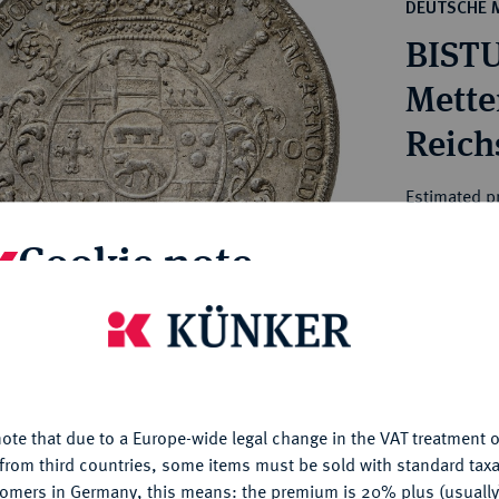
ct
DEUTSCHE 
rg hereditary lands -
a
BISTU
ean Coins and Medals
 and Medals from Overseas
Mette
 Coins after 1871
Reich
atic Literature
Estimated p
Cookie note
Hammer price
€4,200
is website uses cookies to provide you with the best possible
nctionality. If you click on "Configure", you can set which cookie
My notes
u want to allow.
More information
ote that due to a Europe-wide legal change in the VAT treatment o
CONFIGURE
Ple
from third countries, some items must be sold with standard taxa
tomers in Germany, this means: the premium is 20% plus (usuall