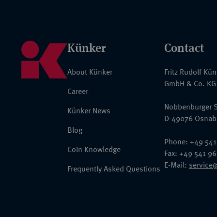
Künker
Contact
About Künker
Fritz Rudolf Kü
GmbH & Co. KG
Career
Nobbenburger S
Künker News
D-49076 Osnab
Blog
Phone: +49 541
Coin Knowledge
Fax: +49 541 9
E-Mail:
service
Frequently Asked Questions