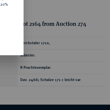
e 20%
tion for lot 2164 from Auction 274
ear
Reichstaler 1710,
Münster.
R Prachtexemplar.
Dav. 2466; Schulze 171 c leicht var