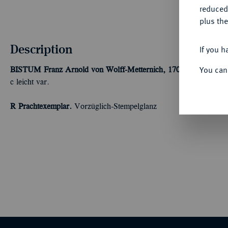
reduced
plus the
Description
If you h
You can
BISTUM
Franz Arnold von Wolff-Metternich, 1707-1718.
Reichs
c leicht var.
R Prachtexemplar.
Vorzüglich-Stempelglanz