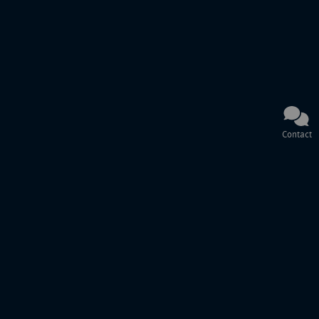
Contact