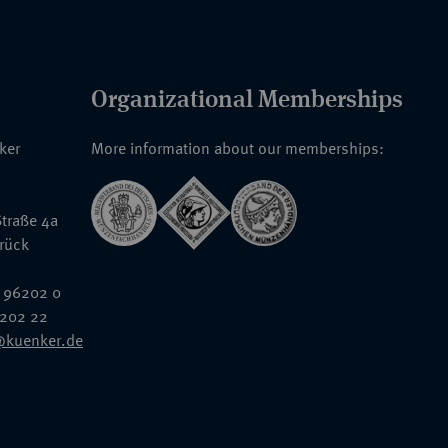
Organizational Memberships
nker
More information about our memberships:
traße 4a
rück
 96202 0
6202 22
@kuenker.de