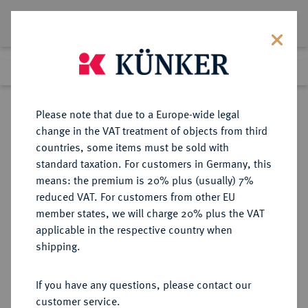
Lot 1331
Previous lot
Next lot
Return to list view
Please note that due to a Europe-wide legal
change in the VAT treatment of objects from third
countries, some items must be sold with
Lot 1331
standard taxation. For customers in Germany, this
Auction 266
·
means: the premium is 20% plus (usually) 7%
Finished
28 Sept 2015
reduced VAT. For customers from other EU
member states, we will charge 20% plus the VAT
applicable in the respective country when
MÜNSTER
DEUTSCHE MÜNZEN UND MEDAILLEN
·
shipping.
BISTUM Franz von Waldeck, 1532-
1553.
If you have any questions, please contact our
Taler 1541, Münster.
customer service.