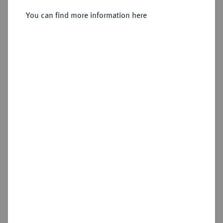
You can find more information here
Sold
Estimated price : €3,000
Hammer price
€2,600