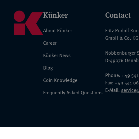
Künker
Contact
About Künker
Fritz Rudolf Kü
GmbH & Co. KG
Career
Nobbenburger S
Künker News
D-49076 Osnab
Blog
Phone: +49 541
Coin Knowledge
Fax: +49 541 9
E-Mail:
service
Frequently Asked Questions