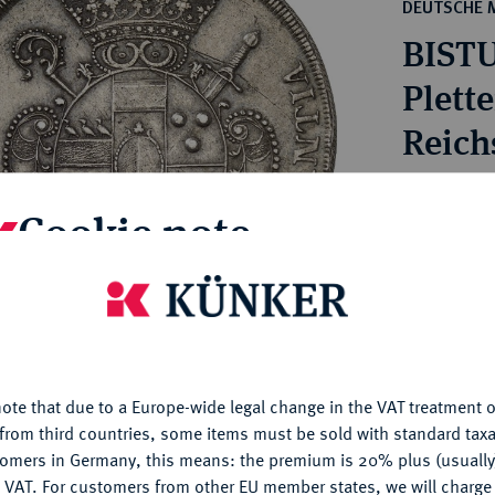
ct
DEUTSCHE 
rg hereditary lands -
a
BISTU
ean Coins and Medals
 and Medals from Overseas
Plett
 Coins after 1871
Reich
atic Literature
Estimated p
Cookie note
Hammer price
€320
is website uses cookies to provide you with the best possible
nctionality. If you click on "Configure", you can set which cookie
u want to allow.
More information
My notes
ote that due to a Europe-wide legal change in the VAT treatment o
CONFIGURE
from third countries, some items must be sold with standard taxa
Ple
tomers in Germany, this means: the premium is 20% plus (usuall
DENY
 VAT. For customers from other EU member states, we will charg