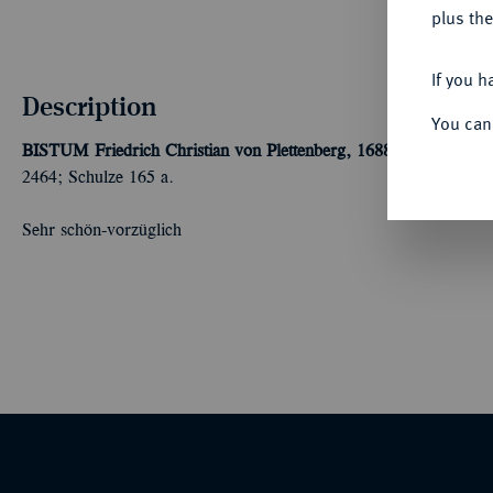
plus the
If you h
Description
You can
BISTUM
Friedrich Christian von Plettenberg, 1688-1706.
Reichst
2464; Schulze 165 a.
Sehr schön-vorzüglich