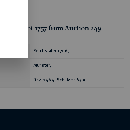
tion for lot 1757 from Auction 249
ear
Reichstaler 1706,
Münster,
Dav. 2464; Schulze 165 a