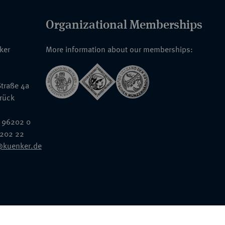
Organizational Memberships
nker
More information about our memberships:
traße 4a
rück
 96202 0
6202 22
@kuenker.de