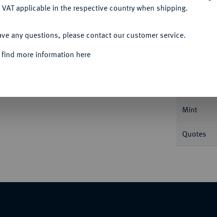
 VAT applicable in the respective country when shipping.
ACCEPT ALL
ave any questions, please contact our customer service.
Informa
 find more information here
aler 1706, Münster, auf seinen Tod. Dav.
Nominal/Y
Mint
Quotes