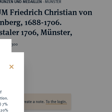
MÜNSTER
MÜNZEN UND MEDAILLEN
·
M Friedrich Christian von
enberg, 1688-1706.
staler 1706, Münster,
rice : €300
s
f
tion.
ase log in to create a note.
To the login.
y) 7%
e 20%