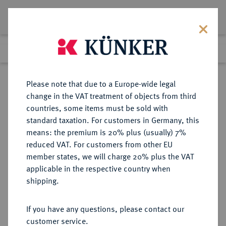
Lot 182
Previous lot
Next lot
Return to list view
Please note that due to a Europe-wide legal
change in the VAT treatment of objects from third
countries, some items must be sold with
Lot 182
standard taxation. For customers in Germany, this
Auction 339
·
means: the premium is 20% plus (usually) 7%
Finished
28 Sept 2020
reduced VAT. For customers from other EU
member states, we will charge 20% plus the VAT
applicable in the respective country when
MÜNSTER
DEUTSCHE MÜNZEN UND MEDAILLEN
·
shipping.
BISTUM Sedisvakanz 1688.
Reichstaler 1688, Münster,
If you have any questions, please contact our
customer service.