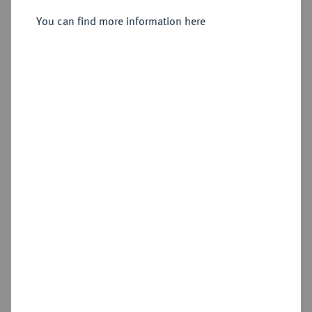
Sold
You can find more information here
Estimated price : €400
Hammer price
€550