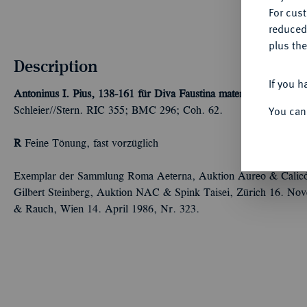
For cus
reduced
plus the
Description
If you h
Antoninus I. Pius, 138-161 für Diva Faustina mater.
AR-Denar, na
You can
Schleier//Stern. RIC 355; BMC 296; Coh. 62.
R
Feine Tönung, fast vorzüglich
Exemplar der Sammlung Roma Aeterna, Auktion Aureo & Calicó
Gilbert Steinberg, Auktion NAC & Spink Taisei, Zürich 16. No
& Rauch, Wien 14. April 1986, Nr. 323.