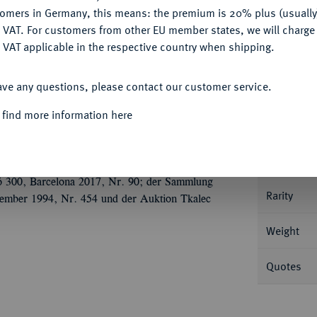
tomers in Germany, this means: the premium is 20% plus (usuall
DENY
 VAT. For customers from other EU member states, we will charg
 VAT applicable in the respective country when shipping.
Informat
ACCEPT ALL
ave any questions, please contact our customer service.
ch 141, Rom; 3,31 g Drapierte Büste r. mit
 find more information here
Nominal/Y
Mint
 300, Barcelona 2017, Nr. 90; der Sammlung
Rarity
vember 1994, Nr. 454 und der Auktion Tkalec
Weight
Quotes