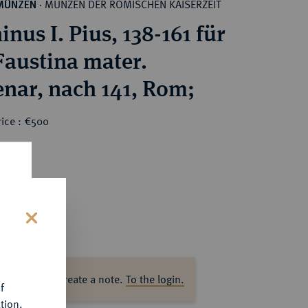
MÜNZEN DER RÖMISCHEN KAISERZEIT
MÜNZEN
·
nus I. Pius, 138-161 für
Faustina mater.
nar, nach 141, Rom;
rice : €500
s
ase log in to create a note.
To the login.
f
tion.