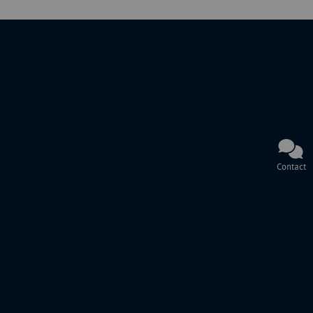
Contact