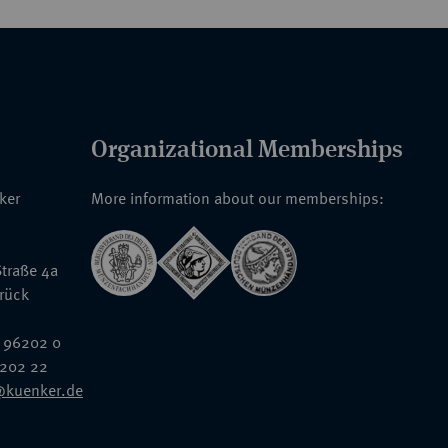
Organizational Memberships
nker
More information about our memberships:
traße 4a
rück
 96202 0
6202 22
@kuenker.de