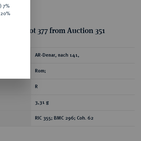
y) 7%
e 20%
ion for lot 377 from Auction 351
ear
AR-Denar, nach 141,
Rom;
R
3,31 g
RIC 355; BMC 296; Coh. 62