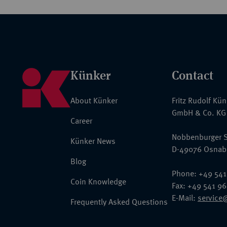
Künker
Contact
About Künker
Fritz Rudolf Kü
GmbH & Co. KG
Career
Nobbenburger S
Künker News
D-49076 Osnab
Blog
Phone: +49 541
Coin Knowledge
Fax: +49 541 9
E-Mail:
service
Frequently Asked Questions