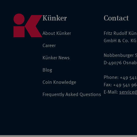
Künker
Contact
About Künker
Fritz Rudolf Kü
GmbH & Co. KG
Career
Nobbenburger S
Künker News
D-49076 Osnab
Blog
Phone: +49 541
Coin Knowledge
Fax: +49 541 9
E-Mail:
service
Frequently Asked Questions