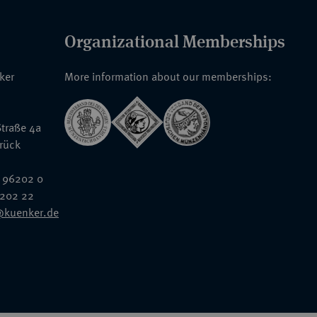
Organizational Memberships
nker
More information about our memberships:
traße 4a
rück
 96202 0
6202 22
@kuenker.de