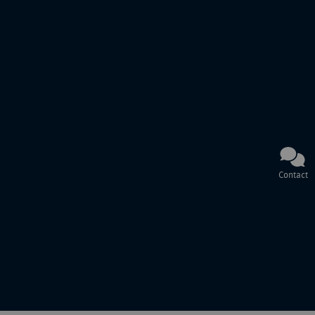
Contact