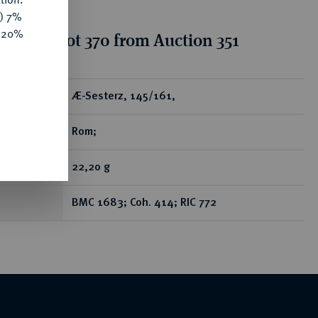
y) 7%
e 20%
tion for lot 370 from Auction 351
ear
Æ-Sesterz, 145/161,
Rom;
22,20 g
BMC 1683; Coh. 414; RIC 772