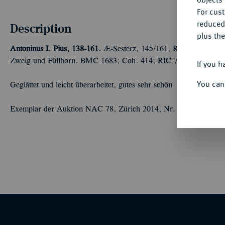
For cus
reduced
Description
plus the
Antoninus I. Pius, 138-161.
Æ-Sesterz, 145/161, Rom; 22,20 g Ko
Zweig und Füllhorn. BMC 1683; Coh. 414; RIC 772.
If you h
You can
Geglättet und leicht überarbeitet, gutes sehr schön
Exemplar der Auktion NAC 78, Zürich 2014, Nr. 2264.