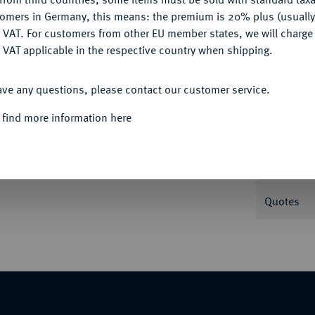
tomers in Germany, this means: the premium is 20% plus (usuall
DENY
 VAT. For customers from other EU member states, we will charg
Informa
 VAT applicable in the respective country when shipping.
ACCEPT ALL
pf r. mit Lorbeerkranz//Honos steht l. mit
ave any questions, please contact our customer service.
Nominal/Y
 find more information here
Mint
Weight
Quotes