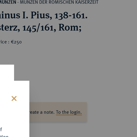
MÜNZEN DER RÖMISCHEN KAISERZEIT
MÜNZEN
·
nus I. Pius, 138-161.
terz, 145/161, Rom;
rice : €250
s
ase log in to create a note.
To the login.
f
tion.