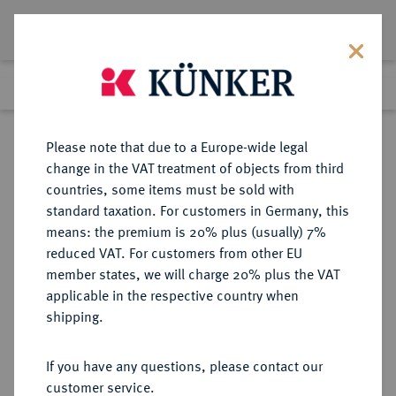
Lot 5924
Previous lot
Next lot
Return to list view
Please note that due to a Europe-wide legal
change in the VAT treatment of objects from third
countries, some items must be sold with
Lot 5924
standard taxation. For customers in Germany, this
Auction 341
·
means: the premium is 20% plus (usually) 7%
Finished
2 Oct 2020
reduced VAT. For customers from other EU
member states, we will charge 20% plus the VAT
applicable in the respective country when
MÜNZEN DER RÖMISCHEN KAISERZEIT
RÖMISCHE MÜNZEN
·
shipping.
Antoninus I. Pius, 138-161.
AV-Aureus, 148/149, Rom;
If you have any questions, please contact our
customer service.