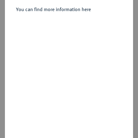
Sold
You can find more information here
Estimated price : €3,000
Hammer price
€2,600