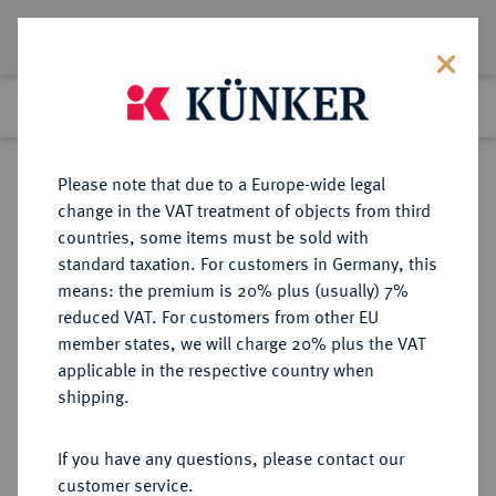
Lot 228
Previous lot
Next lot
Return to list view
Please note that due to a Europe-wide legal
change in the VAT treatment of objects from third
countries, some items must be sold with
Lot 228
standard taxation. For customers in Germany, this
Auction 347
·
means: the premium is 20% plus (usually) 7%
Finished
22 Mar 2021
reduced VAT. For customers from other EU
member states, we will charge 20% plus the VAT
applicable in the respective country when
MÜNZEN DER RÖMISCHEN KAISERZEIT
RÖMISCHE MÜNZEN
·
shipping.
Antoninus I. Pius, 138-161.
B-Tetradrachme, Jahr 21 (=
If you have any questions, please contact our
157/158), Alexandria (Aegyptus);
customer service.