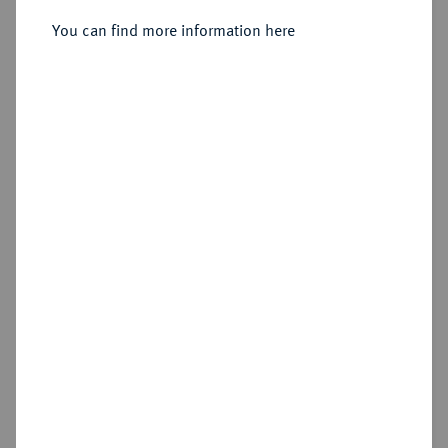
You can find more information here
Sold
Estimated price : €250
Hammer price
€950