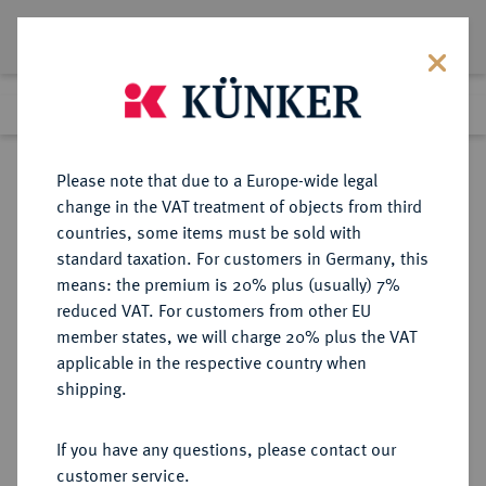
Lot 5357
Previous lot
Next lot
Return to list view
Please note that due to a Europe-wide legal
change in the VAT treatment of objects from third
countries, some items must be sold with
Lot 5357
standard taxation. For customers in Germany, this
Auction 365
·
means: the premium is 20% plus (usually) 7%
Finished
4 Apr 2022
reduced VAT. For customers from other EU
member states, we will charge 20% plus the VAT
applicable in the respective country when
MÜNZEN DER RÖMISCHEN KAISERZEIT
RÖMISCHE MÜNZEN
·
shipping.
Antoninus II. Marcus Aurelius, 161-
180 für Divus Antoninus.
If you have any questions, please contact our
AR-Denar, nach 161, Rom;
customer service.