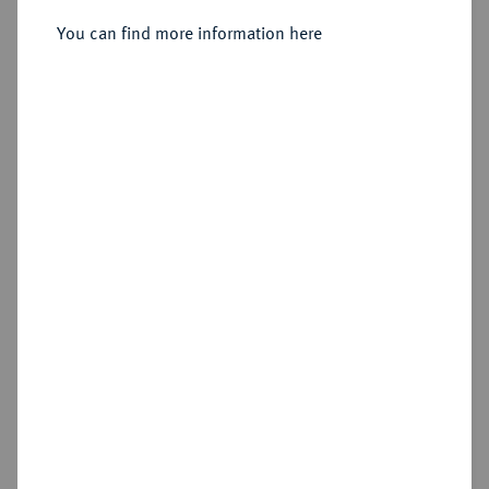
You can find more information here
Sold
Estimated price : €200
Hammer price
€850